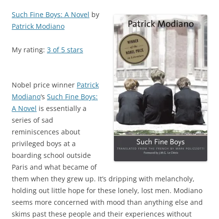
Such Fine Boys: A Novel
by
Patrick Modiano
My rating:
3 of 5 stars
Nobel price winner
Patrick
Modiano
‘s
Such Fine Boys:
A Novel
is essentially a
series of sad
reminiscences about
privileged boys at a
boarding school outside
Paris and what became of
them when they grew up. It’s dripping with melancholy,
holding out little hope for these lonely, lost men. Modiano
seems more concerned with mood than anything else and
skims past these people and their experiences without