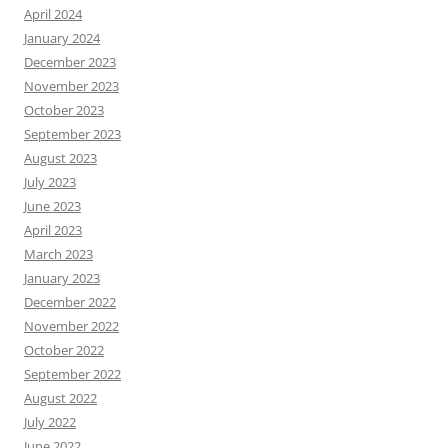
April 2024
January 2024
December 2023
November 2023
October 2023
September 2023
August 2023
July 2023
June 2023
April 2023
March 2023
January 2023
December 2022
November 2022
October 2022
September 2022
August 2022
July 2022
June 2022