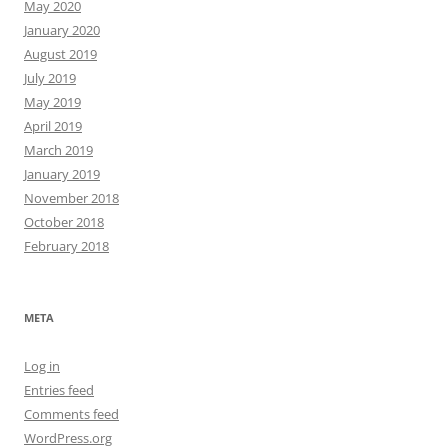
May 2020
January 2020
August 2019
July 2019
May 2019
April 2019
March 2019
January 2019
November 2018
October 2018
February 2018
META
Log in
Entries feed
Comments feed
WordPress.org