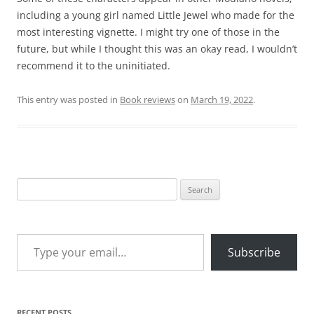
including a young girl named Little Jewel who made for the
most interesting vignette. I might try one of those in the
future, but while I thought this was an okay read, I wouldn’t
recommend it to the uninitiated.
This entry was posted in
Book reviews
on
March 19, 2022
.
Search
for:
Type your email…
Subscribe
RECENT POSTS