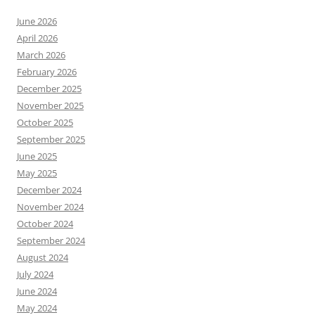
June 2026
April 2026
March 2026
February 2026
December 2025
November 2025
October 2025
September 2025
June 2025
May 2025
December 2024
November 2024
October 2024
September 2024
August 2024
July 2024
June 2024
May 2024