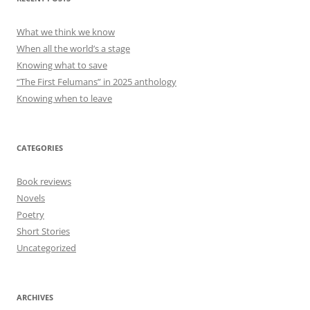
What we think we know
When all the world’s a stage
Knowing what to save
“The First Felumans” in 2025 anthology
Knowing when to leave
CATEGORIES
Book reviews
Novels
Poetry
Short Stories
Uncategorized
ARCHIVES