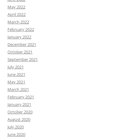
May 2022
April 2022
March 2022
February 2022
January 2022
December 2021
October 2021
September 2021
July 2021
June 2021
May 2021
March 2021
February 2021
January 2021
October 2020
August 2020
July 2020
June 2020