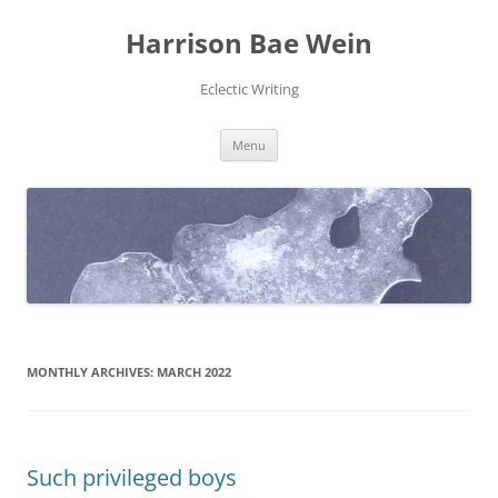
Skip
to
Harrison Bae Wein
content
Eclectic Writing
Menu
MONTHLY ARCHIVES:
MARCH 2022
Such privileged boys