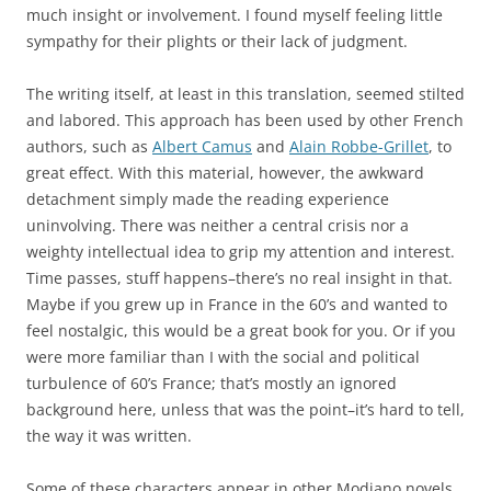
much insight or involvement. I found myself feeling little
sympathy for their plights or their lack of judgment.
The writing itself, at least in this translation, seemed stilted
and labored. This approach has been used by other French
authors, such as
Albert Camus
and
Alain Robbe-Grillet
, to
great effect. With this material, however, the awkward
detachment simply made the reading experience
uninvolving. There was neither a central crisis nor a
weighty intellectual idea to grip my attention and interest.
Time passes, stuff happens–there’s no real insight in that.
Maybe if you grew up in France in the 60’s and wanted to
feel nostalgic, this would be a great book for you. Or if you
were more familiar than I with the social and political
turbulence of 60’s France; that’s mostly an ignored
background here, unless that was the point–it’s hard to tell,
the way it was written.
Some of these characters appear in other Modiano novels,