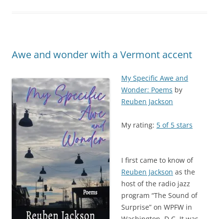
Awe and wonder with a Vermont accent
My Specific Awe and
Wonder: Poems
by
Reuben Jackson
My rating:
5 of 5 stars
I first came to know of
Reuben Jackson
as the
host of the radio jazz
program “The Sound of
Surprise” on WPFW in
Washington, D.C. It was