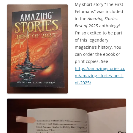
My short story “The First
Felumans” was included
in the
Amazing Stories:
Best of 2025
anthology!
I’m so excited to be part
of this legendary
magazine’s history. You
can order the ebook or
print copies. See
https://amazingstories.co
m/amazing-stories-best-
of-2025/
.