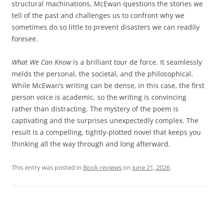
structural machinations, McEwan questions the stories we
tell of the past and challenges us to confront why we
sometimes do so little to prevent disasters we can readily
foresee.
What We Can Know
is a brilliant tour de force. It seamlessly
melds the personal, the societal, and the philosophical.
While McEwan’s writing can be dense, in this case, the first
person voice is academic, so the writing is convincing
rather than distracting. The mystery of the poem is
captivating and the surprises unexpectedly complex. The
result is a compelling, tightly-plotted novel that keeps you
thinking all the way through and long afterward.
This entry was posted in
Book reviews
on
June 21, 2026
.