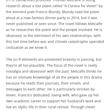
research about a lost poem called “A Corona for Vivien” by
the eminent poet Francis Blundy. Blundy read the poem
aloud at a now-famous dinner party in 2014, but it was
never published or seen since. The novel follows Metcalfe
as he researches the poem and the people involved. He is
obsessed, to the detriment of his own relationships, with
this lost time before war and climate catastrophe upended
civilization as we know it.
The sci-fi elements are presented breezily in passing, but
they’re all too plausible. The focus of the novel is really
nostalgia and obsession with the past. Metcalfe thinks he
has an intimate knowledge of all the people in this drama
because he reads their journals, their emails, and
messages to each other. He is particularly stricken by
Vivien, Francis’s dedicated, loving wife, who gave up her
own academic career to support her husband’s work and
live an idyllic life in their rural retreat. Through clever