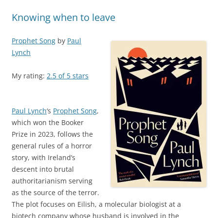
Knowing when to leave
Prophet Song
by
Paul
Lynch
My rating:
2.5 of 5 stars
Paul Lynch
‘s
Prophet Song
,
which won the Booker
Prize in 2023, follows the
general rules of a horror
story, with Ireland’s
descent into brutal
authoritarianism serving
as the source of the terror.
The plot focuses on Eilish, a molecular biologist at a
biotech company whose husband is involved in the