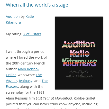
When all the world’s a stage
Audition
by
Katie
Kitamura
My rating:
2 of 5 stars
I went through a period
where I loved the work of
the 20th-century French
author
Alain Robbe-
Grillet
, who wrote
The
Voyeur
,
Jealousy
, and
The
Erasers
, along with the
screenplay for the 1961
Alain Resnais film
Last Year at Marienbad
. Robbe-Grillet
posited that you can never truly know anyone, including