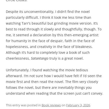
Despite its unconventionality, I didn’t find the novel
particularly difficult. I think it took me less time than
watching Tarr’s beautiful but grinding movie version. It’s
best to read through it slowly and thoughtfully, though. To
me, it seemed a declaration by this then-emerging artist:
for humanity in the face of despair, faith in the face of
hopelessness, and creativity in the face of bleakness.
Although it’s hard to completely love a book of such
cheerlessness,
Satantango
truly is a great novel.
Unfortunately, I found watching the movie tedious
afterward. I’m not sure how I would have felt if I’d seen the
movie first and then read the novel. The film very closely
follows the novel, but there are inevitably things you
understand when reading that the screen just can’t convey.
This entry was posted in
Book reviews
on
February 3, 2026
.