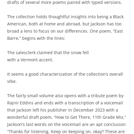
drafts of several more poems paired with typed versions.
The collection holds thoughtful insights into being a Black
American, both at home and abroad, but Jackson has too
broad a lens to focus on our differences. One poem, “East
Barre,” begins with the lines:
The salesclerk claimed that the snow fell
with a Vermont accent.
It seems a good characterization of the collection’s overall
vibe.
The fairly small volume also opens with a tribute poem by
Rajnii Eddins and ends with a transcription of a voicemail
that Jackson left his publisher in December 2023 with a
wonderful draft poem, “How to Get There, 11th Grade Mix.”
Jackson’s last words on the voicemail are an apt conclusion:
“Thanks for listening. Keep on keeping on, okay? These are