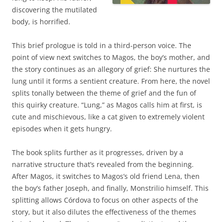
discovering the mutilated
body, is horrified.
This brief prologue is told in a third-person voice. The
point of view next switches to Magos, the boy’s mother, and
the story continues as an allegory of grief: She nurtures the
lung until it forms a sentient creature. From here, the novel
splits tonally between the theme of grief and the fun of
this quirky creature. “Lung,” as Magos calls him at first, is
cute and mischievous, like a cat given to extremely violent
episodes when it gets hungry.
The book splits further as it progresses, driven by a
narrative structure that’s revealed from the beginning.
After Magos, it switches to Magos’s old friend Lena, then
the boy’s father Joseph, and finally, Monstrilio himself. This
splitting allows Córdova to focus on other aspects of the
story, but it also dilutes the effectiveness of the themes