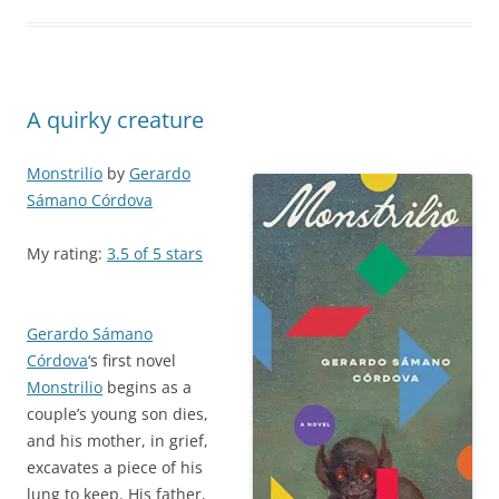
A quirky creature
Monstrilio
by
Gerardo
Sámano Córdova
My rating:
3.5 of 5 stars
Gerardo Sámano
Córdova
‘s first novel
Monstrilio
begins as a
couple’s young son dies,
and his mother, in grief,
excavates a piece of his
lung to keep. His father,