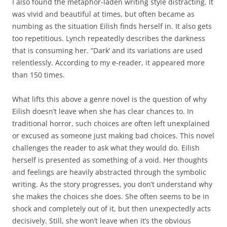
I also found the metaphor-laden writing style distracting. It
was vivid and beautiful at times, but often became as
numbing as the situation Eilish finds herself in. It also gets
too repetitious. Lynch repeatedly describes the darkness
that is consuming her. “Dark’ and its variations are used
relentlessly. According to my e-reader, it appeared more
than 150 times.
What lifts this above a genre novel is the question of why
Eilish doesn’t leave when she has clear chances to. In
traditional horror, such choices are often left unexplained
or excused as someone just making bad choices. This novel
challenges the reader to ask what they would do. Eilish
herself is presented as something of a void. Her thoughts
and feelings are heavily abstracted through the symbolic
writing. As the story progresses, you don’t understand why
she makes the choices she does. She often seems to be in
shock and completely out of it, but then unexpectedly acts
decisively. Still, she won’t leave when it’s the obvious