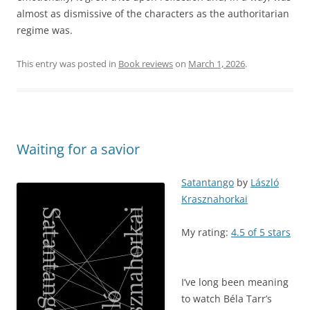
almost as dismissive of the characters as the authoritarian
regime was.
This entry was posted in
Book reviews
on
March 1, 2026
.
Waiting for a savior
Satantango
by
László
Krasznahorkai
My rating:
4.5 of 5 stars
I’ve long been meaning
to watch Béla Tarr’s