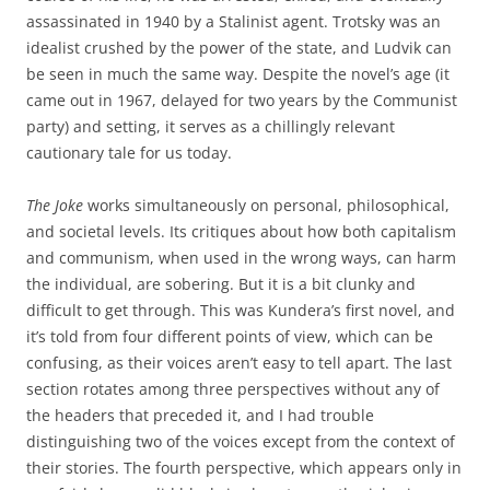
assassinated in 1940 by a Stalinist agent. Trotsky was an
idealist crushed by the power of the state, and Ludvik can
be seen in much the same way. Despite the novel’s age (it
came out in 1967, delayed for two years by the Communist
party) and setting, it serves as a chillingly relevant
cautionary tale for us today.
The Joke
works simultaneously on personal, philosophical,
and societal levels. Its critiques about how both capitalism
and communism, when used in the wrong ways, can harm
the individual, are sobering. But it is a bit clunky and
difficult to get through. This was Kundera’s first novel, and
it’s told from four different points of view, which can be
confusing, as their voices aren’t easy to tell apart. The last
section rotates among three perspectives without any of
the headers that preceded it, and I had trouble
distinguishing two of the voices except from the context of
their stories. The fourth perspective, which appears only in