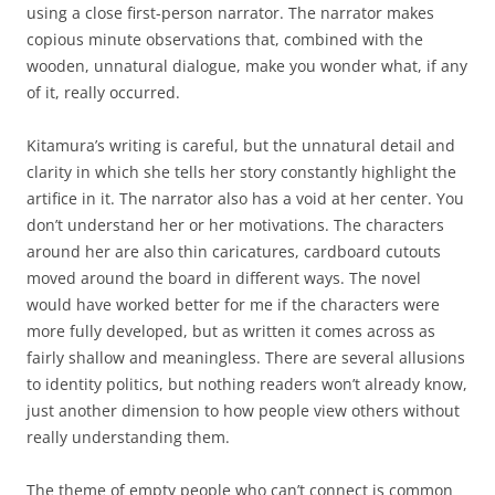
using a close first-person narrator. The narrator makes
copious minute observations that, combined with the
wooden, unnatural dialogue, make you wonder what, if any
of it, really occurred.
Kitamura’s writing is careful, but the unnatural detail and
clarity in which she tells her story constantly highlight the
artifice in it. The narrator also has a void at her center. You
don’t understand her or her motivations. The characters
around her are also thin caricatures, cardboard cutouts
moved around the board in different ways. The novel
would have worked better for me if the characters were
more fully developed, but as written it comes across as
fairly shallow and meaningless. There are several allusions
to identity politics, but nothing readers won’t already know,
just another dimension to how people view others without
really understanding them.
The theme of empty people who can’t connect is common