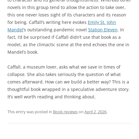
novels in this group tend to allow the action to take over,
this one never loses sight of its characters and its reason
for being. Caffall’s writing here evokes
Emily St. John
Mandel
‘s outstanding pandemic novel
Station Eleven
. In
fact, I’d be surprised if Caffall didn’t use that book as a
model, as the climactic scene at the end echoes the one in
Mandel’s book.
Caffall, a museum lover, asks what we save in times of
collapse. She also takes seriously the question of what
comes afterward. How can we build a better way? This is a
thoughtful book wrapped in a speculative adventure story.
It’s well worth reading and thinking about.
This entry was posted in
Book reviews
on
April 2, 2026
.