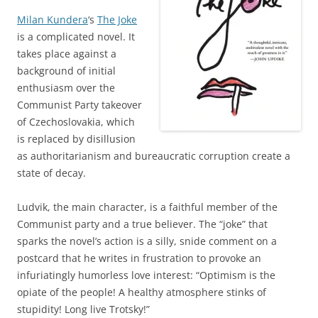
Milan Kundera
‘s
The Joke
is a complicated novel. It
takes place against a
background of initial
enthusiasm over the
Communist Party takeover
of Czechoslovakia, which
is replaced by disillusion
as authoritarianism and bureaucratic corruption create a
state of decay.
Ludvik, the main character, is a faithful member of the
Communist party and a true believer. The “joke” that
sparks the novel’s action is a silly, snide comment on a
postcard that he writes in frustration to provoke an
infuriatingly humorless love interest: “Optimism is the
opiate of the people! A healthy atmosphere stinks of
stupidity! Long live Trotsky!”