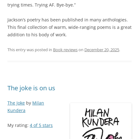
trying times. Trying AF. Bye-bye.”
Jackson’s poetry has been published in many anthologies.
This final collection of warm, wide-ranging poems is a great
addition to his body of work.
This entry was posted in
Book reviews
on
December 20, 2025
.
The joke is on us
The Joke
by
Milan
Kundera
My rating:
4 of 5 stars