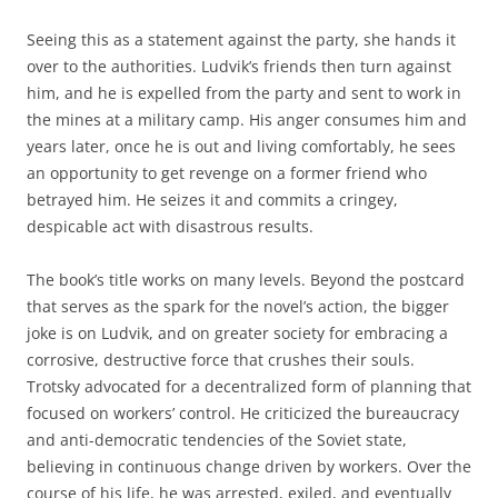
Seeing this as a statement against the party, she hands it
over to the authorities. Ludvik’s friends then turn against
him, and he is expelled from the party and sent to work in
the mines at a military camp. His anger consumes him and
years later, once he is out and living comfortably, he sees
an opportunity to get revenge on a former friend who
betrayed him. He seizes it and commits a cringey,
despicable act with disastrous results.
The book’s title works on many levels. Beyond the postcard
that serves as the spark for the novel’s action, the bigger
joke is on Ludvik, and on greater society for embracing a
corrosive, destructive force that crushes their souls.
Trotsky advocated for a decentralized form of planning that
focused on workers’ control. He criticized the bureaucracy
and anti-democratic tendencies of the Soviet state,
believing in continuous change driven by workers. Over the
course of his life, he was arrested, exiled, and eventually