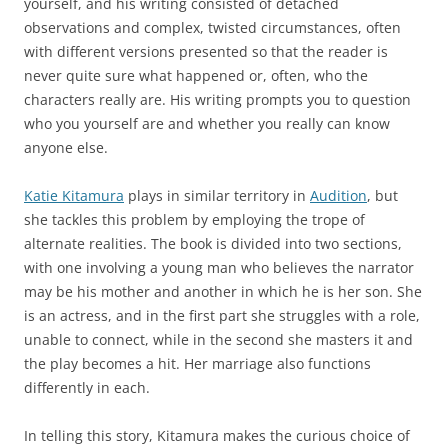
yourself, and his writing consisted of detached
observations and complex, twisted circumstances, often
with different versions presented so that the reader is
never quite sure what happened or, often, who the
characters really are. His writing prompts you to question
who you yourself are and whether you really can know
anyone else.
Katie Kitamura
plays in similar territory in
Audition
, but
she tackles this problem by employing the trope of
alternate realities. The book is divided into two sections,
with one involving a young man who believes the narrator
may be his mother and another in which he is her son. She
is an actress, and in the first part she struggles with a role,
unable to connect, while in the second she masters it and
the play becomes a hit. Her marriage also functions
differently in each.
In telling this story, Kitamura makes the curious choice of