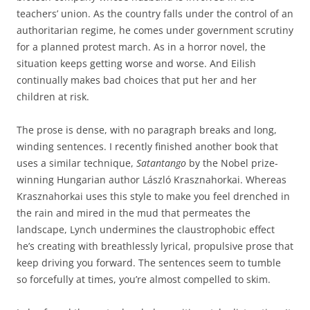
teachers’ union. As the country falls under the control of an
authoritarian regime, he comes under government scrutiny
for a planned protest march. As in a horror novel, the
situation keeps getting worse and worse. And Eilish
continually makes bad choices that put her and her
children at risk.
The prose is dense, with no paragraph breaks and long,
winding sentences. I recently finished another book that
uses a similar technique,
Satantango
by the Nobel prize-
winning Hungarian author László Krasznahorkai. Whereas
Krasznahorkai uses this style to make you feel drenched in
the rain and mired in the mud that permeates the
landscape, Lynch undermines the claustrophobic effect
he’s creating with breathlessly lyrical, propulsive prose that
keep driving you forward. The sentences seem to tumble
so forcefully at times, you’re almost compelled to skim.