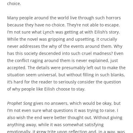
choice.
Many people around the world live through such horrors
because they have no choice. They’re not able to escape.
I’m not sure what Lynch was getting at with Eilish’s story.
While the novel was gripping and upsetting, it crucially
never addresses the why of the events around them. Why
has this society descended into such cruel madness? Even
the conflict raging around them is never explained, just
accepted. The details were presumably left out to make the
situation seem universal, but without filling in such blanks,
it’s hard for the reader to seriously consider the question
of why people like Eilish choose to stay.
Prophet Song
gives no answers, which would be okay, but
I’m not even sure what questions it was trying to raise. I
also wish the end were better thought out. Without giving
anything away, while it was somewhat satisfying
emotionally, it grew trite upon reflection and, in a way, was