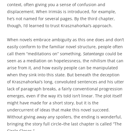
context, often giving you a sense of confusion and
displacement. When Irimiás is introduced, for example,
he’s not named for several pages. By the third chapter,
though, I’d learned to trust Krasznahorkai’s approach.
When novels embrace ambiguity as this one does and don’t
easily conform to the familiar novel structure, people often
call them “meditations on” something.
Satantango
could be
seen as a mediation on hopelessness, the nihilism that can
arise from it, and how easily people can be manipulated
when they sink into this state. But beneath the deception
of Krasznahorkai’s long, convoluted sentences and his utter
lack of paragraph breaks, a fairly conventional progression
emerges, even if the way it’s told isn’t linear. The plot itself
might have made for a short story, but it is the
undercurrent of ideas that make this novel succeed.
Without giving away any spoilers, the ending is wonderful,
bringing the story full circle–the last chapter is called “The
Circle Closes.”