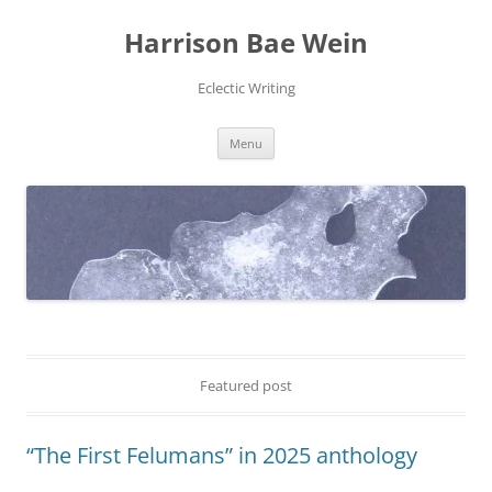
Skip
to
Harrison Bae Wein
content
Eclectic Writing
Menu
Featured post
“The First Felumans” in 2025 anthology