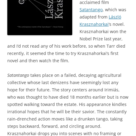
acclaimed film
Satantango
, which was
adapted from
László
Krasznahorkai
‘s novel.
Krasznahorkai won the
Nobel Prize last year,
and I’d not read any of his work before, so when Tarr died
recently, it seemed the time to try Krasznahorkai’s first
novel and then watch the film.
Satantango
takes place on a failed, decaying agricultural
collective whose last denizens have seemingly lost any
hope for their future. The story centers around Irimiás,
who was thought to have died 18 months earlier but is now
spotted walking toward the estate. His appearance kindles
irrational hopes that he will be their savior. The constantly
rain-drenched action moves like a drunken tango, taking
steps backward, forward, and circling around.
Krasznahorkai drops you into scenes with no framing or