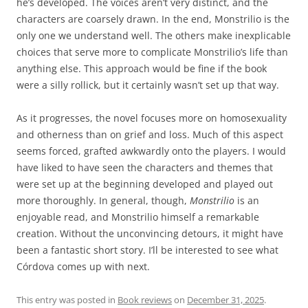
he’s developed. The voices aren’t very distinct, and the
characters are coarsely drawn. In the end, Monstrilio is the
only one we understand well. The others make inexplicable
choices that serve more to complicate Monstrilio’s life than
anything else. This approach would be fine if the book
were a silly rollick, but it certainly wasn’t set up that way.
As it progresses, the novel focuses more on homosexuality
and otherness than on grief and loss. Much of this aspect
seems forced, grafted awkwardly onto the players. I would
have liked to have seen the characters and themes that
were set up at the beginning developed and played out
more thoroughly. In general, though,
Monstrilio
is an
enjoyable read, and Monstrilio himself a remarkable
creation. Without the unconvincing detours, it might have
been a fantastic short story. I’ll be interested to see what
Córdova comes up with next.
This entry was posted in
Book reviews
on
December 31, 2025
.