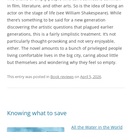
in film, literature, and other arts. So is the idea of being an
actor on the stage of life (see William Shakespeare). While
there’s something to be said for a new generation
discovering the artistic questions that plagued earlier
generations, this is a fairly simplistic treatment. It’s not
particularly thought-provoking and not very enjoyable,
either. The novel amounts to a bunch of privileged people
living comfortable lives in the big city, caring about little
but themselves and wondering why they feel so empty.
This entry was posted in
Book reviews
on
April 5, 2026
.
Knowing what to save
All the Water in the World