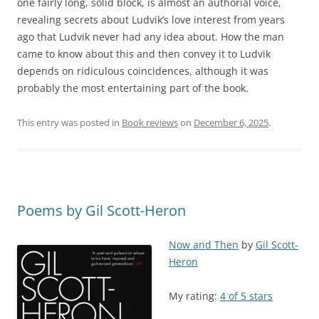
one fairly long, solid block, is almost an authorial voice,
revealing secrets about Ludvik’s love interest from years
ago that Ludvik never had any idea about. How the man
came to know about this and then convey it to Ludvik
depends on ridiculous coincidences, although it was
probably the most entertaining part of the book.
This entry was posted in
Book reviews
on
December 6, 2025
.
Poems by Gil Scott-Heron
Now and Then
by
Gil Scott-
Heron
My rating:
4 of 5 stars