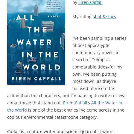
by
Eiren Caffall
My rating:
4 of 5 stars
I’ve been sampling a series
of post-apocalyptic
contemporary novels in
search of “comps”–
comparable titles–for my
own. I’ve been putting
most down, as they’re
focused more on the
action than the characters, but I’m pausing to write reviews
about those that stand out.
Eiren Caffall
‘s
All the Water in
the World
is one of the best entries I’ve come across in the
copious environmental catastrophe category.
Caffall is a nature writer and science journalist who’s