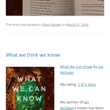
This entry was posted in
Short Stories
on
March 21, 2026
.
What we think we know
What We Can Know
by
Ian
McEwan
My rating:
5 of 5 stars
My opinion of
Ian
McEwan
‘s novels has been