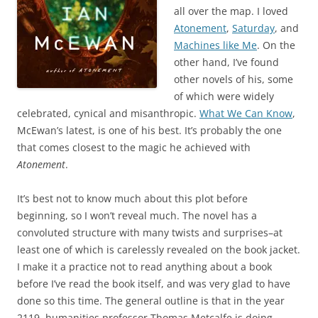
all over the map. I loved
Atonement
,
Saturday
, and
Machines like Me
. On the
other hand, I’ve found
other novels of his, some
of which were widely
celebrated, cynical and misanthropic.
What We Can Know
,
McEwan’s latest, is one of his best. It’s probably the one
that comes closest to the magic he achieved with
Atonement
.
It’s best not to know much about this plot before
beginning, so I won’t reveal much. The novel has a
convoluted structure with many twists and surprises–at
least one of which is carelessly revealed on the book jacket.
I make it a practice not to read anything about a book
before I’ve read the book itself, and was very glad to have
done so this time. The general outline is that in the year
2119, humanities professor Thomas Metcalfe is doing