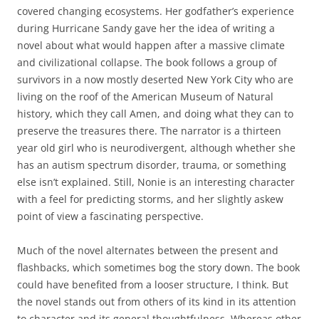
covered changing ecosystems. Her godfather’s experience
during Hurricane Sandy gave her the idea of writing a
novel about what would happen after a massive climate
and civilizational collapse. The book follows a group of
survivors in a now mostly deserted New York City who are
living on the roof of the American Museum of Natural
history, which they call Amen, and doing what they can to
preserve the treasures there. The narrator is a thirteen
year old girl who is neurodivergent, although whether she
has an autism spectrum disorder, trauma, or something
else isn’t explained. Still, Nonie is an interesting character
with a feel for predicting storms, and her slightly askew
point of view a fascinating perspective.
Much of the novel alternates between the present and
flashbacks, which sometimes bog the story down. The book
could have benefited from a looser structure, I think. But
the novel stands out from others of its kind in its attention
to character and its general thoughtfulness. Whereas other