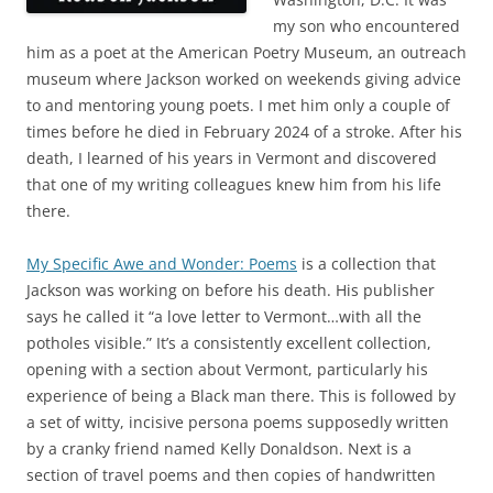
my son who encountered
him as a poet at the American Poetry Museum, an outreach
museum where Jackson worked on weekends giving advice
to and mentoring young poets. I met him only a couple of
times before he died in February 2024 of a stroke. After his
death, I learned of his years in Vermont and discovered
that one of my writing colleagues knew him from his life
there.
My Specific Awe and Wonder: Poems
is a collection that
Jackson was working on before his death. His publisher
says he called it “a love letter to Vermont…with all the
potholes visible.” It’s a consistently excellent collection,
opening with a section about Vermont, particularly his
experience of being a Black man there. This is followed by
a set of witty, incisive persona poems supposedly written
by a cranky friend named Kelly Donaldson. Next is a
section of travel poems and then copies of handwritten