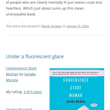
of people who are clearly mentally ill just seems cruel and
heartless. Which just about sums up this mean,
unenjoyable book.
This entry was posted in
Book reviews
on
January 8, 2024
.
Under a fluorescent glare
Convenience Store
Woman
by
Sayaka
Murata
My rating:
3 of 5 stars
Sayaka Murata
‘s