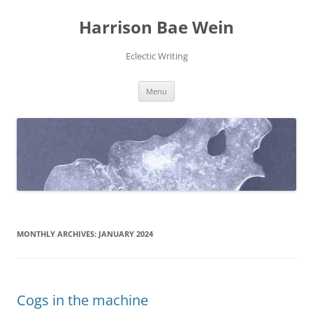
Skip
to
Harrison Bae Wein
content
Eclectic Writing
Menu
MONTHLY ARCHIVES:
JANUARY 2024
Cogs in the machine