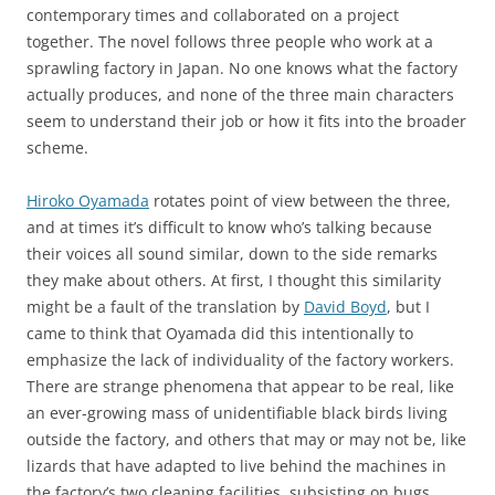
contemporary times and collaborated on a project
together. The novel follows three people who work at a
sprawling factory in Japan. No one knows what the factory
actually produces, and none of the three main characters
seem to understand their job or how it fits into the broader
scheme.
Hiroko Oyamada
rotates point of view between the three,
and at times it’s difficult to know who’s talking because
their voices all sound similar, down to the side remarks
they make about others. At first, I thought this similarity
might be a fault of the translation by
David Boyd
, but I
came to think that Oyamada did this intentionally to
emphasize the lack of individuality of the factory workers.
There are strange phenomena that appear to be real, like
an ever-growing mass of unidentifiable black birds living
outside the factory, and others that may or may not be, like
lizards that have adapted to live behind the machines in
the factory’s two cleaning facilities, subsisting on bugs,