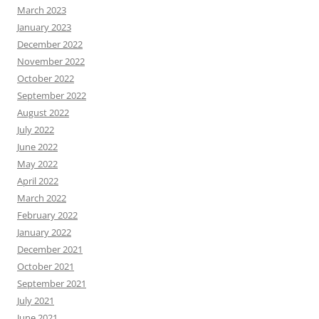
March 2023
January 2023
December 2022
November 2022
October 2022
September 2022
August 2022
July 2022
June 2022
May 2022
April 2022
March 2022
February 2022
January 2022
December 2021
October 2021
September 2021
July 2021
June 2021