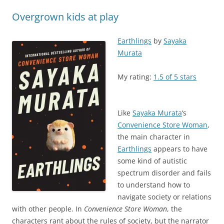
Overgrown kids at play
Earthlings
by
Sayaka
Murata
My rating:
1.5 of 5 stars
Like
Sayaka Murata
‘s
Convenience Store Woman
,
the main character in
Earthlings
appears to have
some kind of autistic
spectrum disorder and fails
to understand how to
navigate society or relations
with other people. In
Convenience Store Woman
, the
characters rant about the rules of society, but the narrator