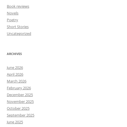
Book reviews
Novels
Poetry
Short Stories
Uncategorized
ARCHIVES
June 2026
April 2026
March 2026
February 2026
December 2025
November 2025
October 2025
September 2025
June 2025