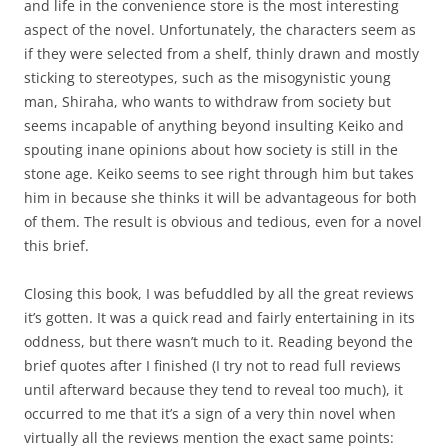
and life in the convenience store is the most interesting
aspect of the novel. Unfortunately, the characters seem as
if they were selected from a shelf, thinly drawn and mostly
sticking to stereotypes, such as the misogynistic young
man, Shiraha, who wants to withdraw from society but
seems incapable of anything beyond insulting Keiko and
spouting inane opinions about how society is still in the
stone age. Keiko seems to see right through him but takes
him in because she thinks it will be advantageous for both
of them. The result is obvious and tedious, even for a novel
this brief.
Closing this book, I was befuddled by all the great reviews
it’s gotten. It was a quick read and fairly entertaining in its
oddness, but there wasn’t much to it. Reading beyond the
brief quotes after I finished (I try not to read full reviews
until afterward because they tend to reveal too much), it
occurred to me that it’s a sign of a very thin novel when
virtually all the reviews mention the exact same points: