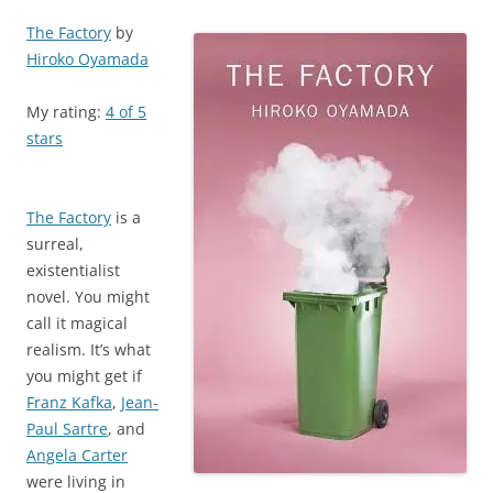
The Factory
by
Hiroko Oyamada
My rating:
4 of 5
stars
The Factory
is a
surreal,
existentialist
novel. You might
call it magical
realism. It’s what
you might get if
Franz Kafka
,
Jean-
Paul Sartre
, and
Angela Carter
were living in