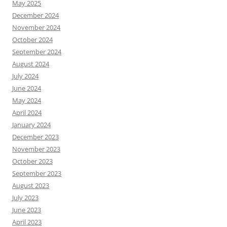
May 2025
December 2024
November 2024
October 2024
September 2024
August 2024
July 2024
June 2024
May 2024
April 2024
January 2024
December 2023
November 2023
October 2023
September 2023
August 2023
July 2023
June 2023
April 2023