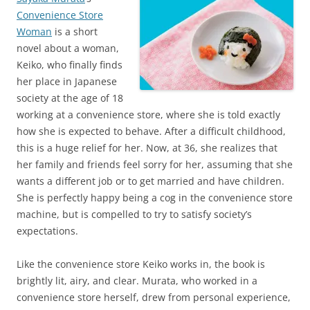
Convenience Store
Woman
is a short
novel about a woman,
Keiko, who finally finds
her place in Japanese
society at the age of 18
working at a convenience store, where she is told exactly
how she is expected to behave. After a difficult childhood,
this is a huge relief for her. Now, at 36, she realizes that
her family and friends feel sorry for her, assuming that she
wants a different job or to get married and have children.
She is perfectly happy being a cog in the convenience store
machine, but is compelled to try to satisfy society’s
expectations.
Like the convenience store Keiko works in, the book is
brightly lit, airy, and clear. Murata, who worked in a
convenience store herself, drew from personal experience,