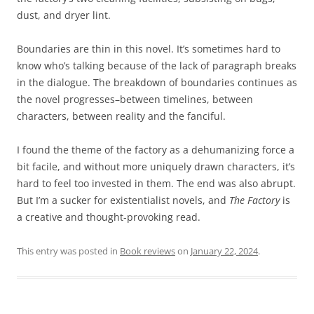
dust, and dryer lint.
Boundaries are thin in this novel. It’s sometimes hard to
know who’s talking because of the lack of paragraph breaks
in the dialogue. The breakdown of boundaries continues as
the novel progresses–between timelines, between
characters, between reality and the fanciful.
I found the theme of the factory as a dehumanizing force a
bit facile, and without more uniquely drawn characters, it’s
hard to feel too invested in them. The end was also abrupt.
But I’m a sucker for existentialist novels, and
The Factory
is
a creative and thought-provoking read.
This entry was posted in
Book reviews
on
January 22, 2024
.