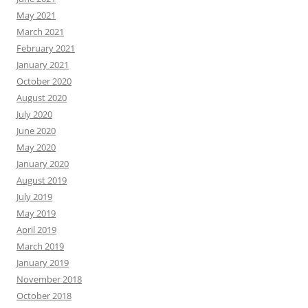
May 2021
March 2021
February 2021
January 2021
October 2020
August 2020
July 2020
June 2020
May 2020
January 2020
August 2019
July 2019
May 2019
April 2019
March 2019
January 2019
November 2018
October 2018