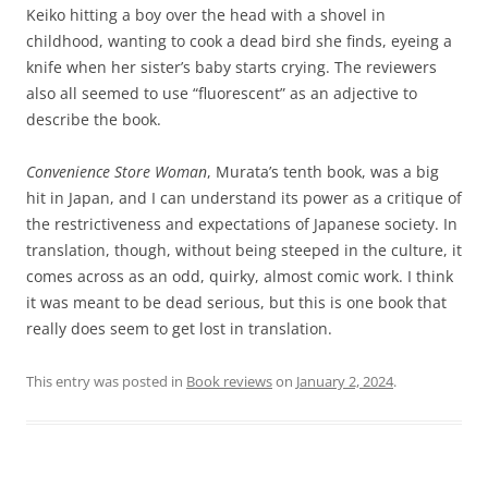
Keiko hitting a boy over the head with a shovel in
childhood, wanting to cook a dead bird she finds, eyeing a
knife when her sister’s baby starts crying. The reviewers
also all seemed to use “fluorescent” as an adjective to
describe the book.
Convenience Store Woman
, Murata’s tenth book, was a big
hit in Japan, and I can understand its power as a critique of
the restrictiveness and expectations of Japanese society. In
translation, though, without being steeped in the culture, it
comes across as an odd, quirky, almost comic work. I think
it was meant to be dead serious, but this is one book that
really does seem to get lost in translation.
This entry was posted in
Book reviews
on
January 2, 2024
.