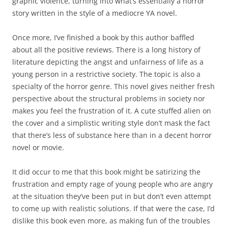
graphic violence, turning into what’s essentially a horror
story written in the style of a mediocre YA novel.
Once more, I’ve finished a book by this author baffled
about all the positive reviews. There is a long history of
literature depicting the angst and unfairness of life as a
young person in a restrictive society. The topic is also a
specialty of the horror genre. This novel gives neither fresh
perspective about the structural problems in society nor
makes you feel the frustration of it. A cute stuffed alien on
the cover and a simplistic writing style don’t mask the fact
that there’s less of substance here than in a decent horror
novel or movie.
It did occur to me that this book might be satirizing the
frustration and empty rage of young people who are angry
at the situation they’ve been put in but don’t even attempt
to come up with realistic solutions. If that were the case, I’d
dislike this book even more, as making fun of the troubles