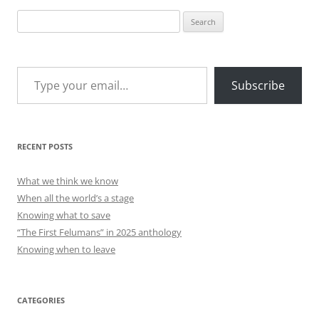
Search
for:
Type your email…
Subscribe
RECENT POSTS
What we think we know
When all the world’s a stage
Knowing what to save
“The First Felumans” in 2025 anthology
Knowing when to leave
CATEGORIES