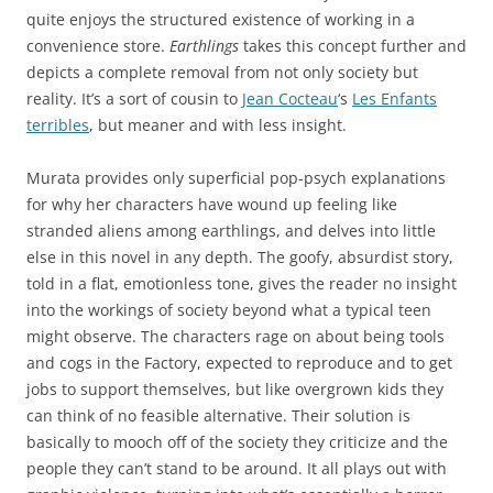
quite enjoys the structured existence of working in a
convenience store.
Earthlings
takes this concept further and
depicts a complete removal from not only society but
reality. It’s a sort of cousin to
Jean Cocteau
‘s
Les Enfants
terribles
, but meaner and with less insight.
Murata provides only superficial pop-psych explanations
for why her characters have wound up feeling like
stranded aliens among earthlings, and delves into little
else in this novel in any depth. The goofy, absurdist story,
told in a flat, emotionless tone, gives the reader no insight
into the workings of society beyond what a typical teen
might observe. The characters rage on about being tools
and cogs in the Factory, expected to reproduce and to get
jobs to support themselves, but like overgrown kids they
can think of no feasible alternative. Their solution is
basically to mooch off of the society they criticize and the
people they can’t stand to be around. It all plays out with