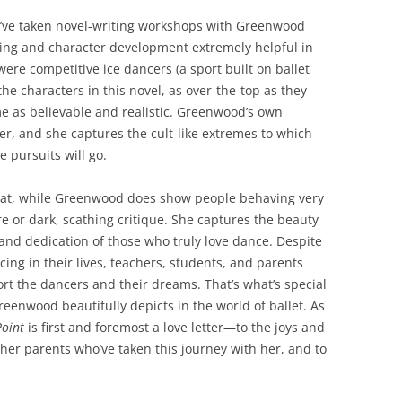
 I’ve taken novel-writing workshops with Greenwood
ing and character development extremely helpful in
ere competitive ice dancers (a sport built on ballet
the characters in this novel, as over-the-top as they
e as believable and realistic. Greenwood’s own
er, and she captures the cult-like extremes to which
 pursuits will go.
that, while Greenwood does show people behaving very
ire or dark, scathing critique. She captures the beauty
, and dedication of those who truly love dance. Despite
ing in their lives, teachers, students, and parents
t the dancers and their dreams. That’s what’s special
eenwood beautifully depicts in the world of ballet. As
Point
is first and foremost a love letter—to the joys and
other parents who’ve taken this journey with her, and to