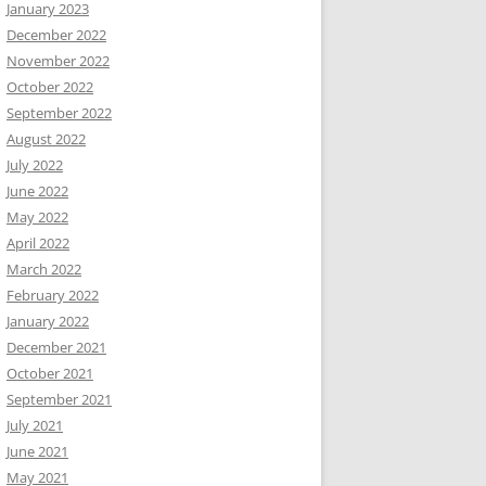
January 2023
December 2022
November 2022
October 2022
September 2022
August 2022
July 2022
June 2022
May 2022
April 2022
March 2022
February 2022
January 2022
December 2021
October 2021
September 2021
July 2021
June 2021
May 2021