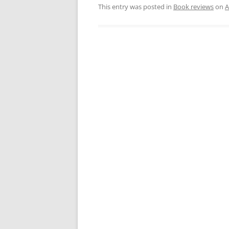
This entry was posted in
Book reviews
on
A