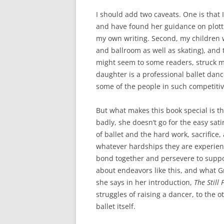
I should add two caveats. One is that
and have found her guidance on plott
my own writing. Second, my children w
and ballroom as well as skating), and 
might seem to some readers, struck m
daughter is a professional ballet danc
some of the people in such competitive
But what makes this book special is 
badly, she doesn’t go for the easy sat
of ballet and the hard work, sacrifice
whatever hardships they are experienc
bond together and persevere to suppor
about endeavors like this, and what Gr
she says in her introduction,
The Still 
struggles of raising a dancer, to the 
ballet itself.