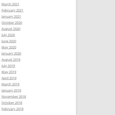
March 2021
February 2021
January 2021
October 2020
August 2020
July 2020
June 2020
May 2020
January 2020
August 2019
July 2019
May 2019
April 2019
March 2019
January 2019
November 2018
October 2018
February 2018