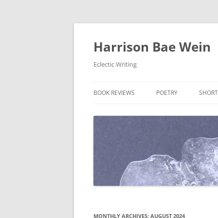
Skip
to
content
Harrison Bae Wein
Eclectic Writing
BOOK REVIEWS
POETRY
SHORT
MONTHLY ARCHIVES:
AUGUST 2024