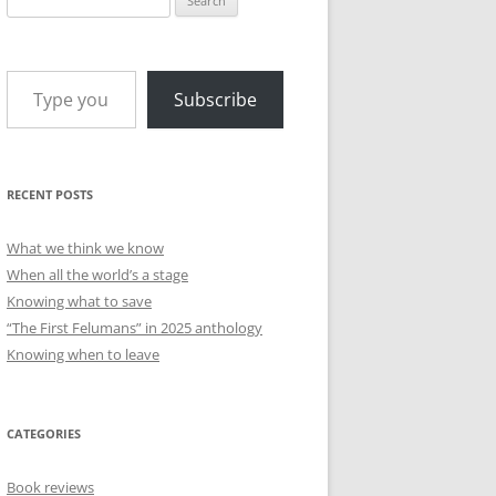
for:
Type your email…
Subscribe
RECENT POSTS
What we think we know
When all the world’s a stage
Knowing what to save
“The First Felumans” in 2025 anthology
Knowing when to leave
CATEGORIES
Book reviews