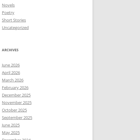
Novels
Poetry
Short Stories
Uncategorized
ARCHIVES
June 2026
April 2026
March 2026
February 2026
December 2025
November 2025
October 2025
September 2025
June 2025
May 2025