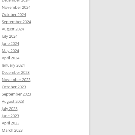
December 2024
November 2024
October 2024
September 2024
August 2024
July 2024
June 2024
May 2024
April 2024
January 2024
December 2023
November 2023
October 2023
September 2023
August 2023
July 2023
June 2023
April 2023
March 2023