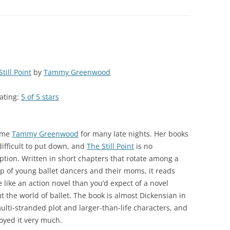
till Point
by
Tammy Greenwood
ating:
5 of 5 stars
ame
Tammy Greenwood
for many late nights. Her books
difficult to put down, and
The Still Point
is no
ption. Written in short chapters that rotate among a
p of young ballet dancers and their moms, it reads
 like an action novel than you’d expect of a novel
t the world of ballet. The book is almost Dickensian in
multi-stranded plot and larger-than-life characters, and
joyed it very much.