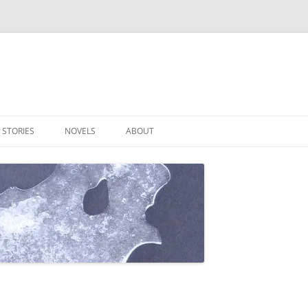
 STORIES
NOVELS
ABOUT