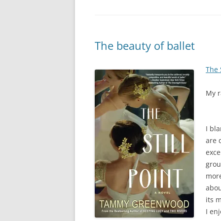
The beauty of ballet
The S
My r
I bl
are 
exce
grou
more
abou
its 
I en