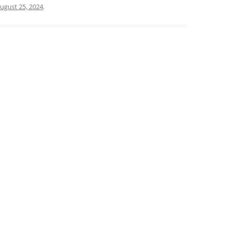
ugust 25, 2024
.