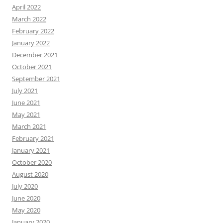
April 2022
March 2022
February 2022
January 2022
December 2021
October 2021
September 2021
July 2021
June 2021
May 2021
March 2021
February 2021
January 2021
October 2020
August 2020
July 2020
June 2020
May 2020
January 2020