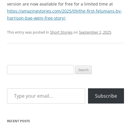
version are now available for free for a limited time at
https://amazingstories.com/2025/09/the-first-felumans-by-
harrison-bae-wein-free-story/
.
This entry was posted in
Short Stories
on
September 2, 2025
.
Search
for:
Type your email…
Subscribe
RECENT POSTS