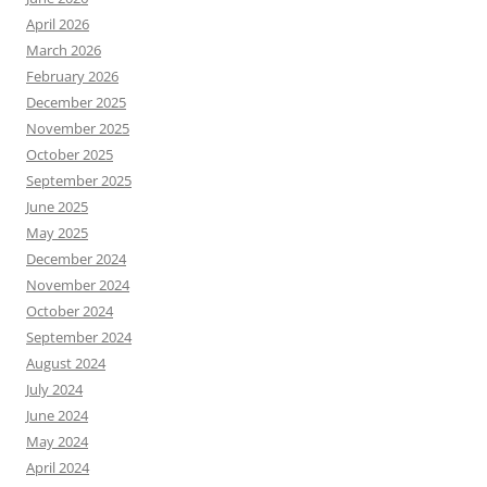
April 2026
March 2026
February 2026
December 2025
November 2025
October 2025
September 2025
June 2025
May 2025
December 2024
November 2024
October 2024
September 2024
August 2024
July 2024
June 2024
May 2024
April 2024