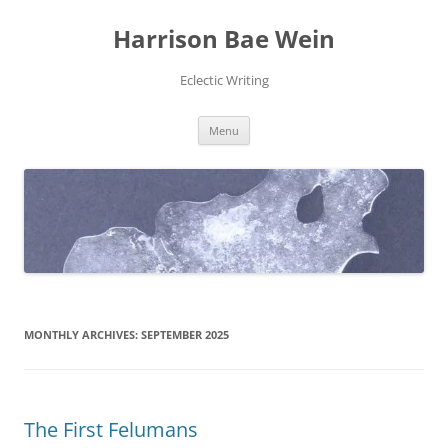
Skip
to
Harrison Bae Wein
content
Eclectic Writing
Menu
MONTHLY ARCHIVES:
SEPTEMBER 2025
The First Felumans