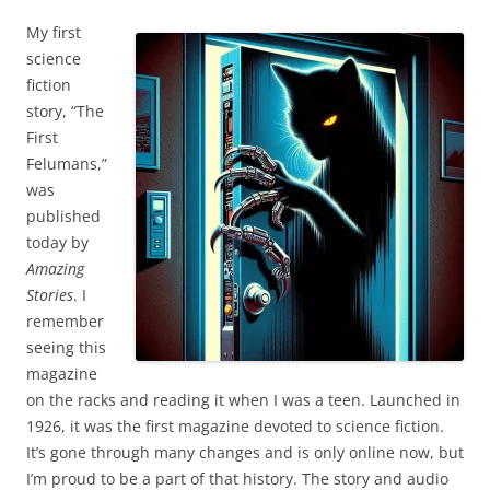
My first
science
fiction
story, “The
First
Felumans,”
was
published
today by
Amazing
Stories
. I
remember
seeing this
magazine
on the racks and reading it when I was a teen. Launched in
1926, it was the first magazine devoted to science fiction.
It’s gone through many changes and is only online now, but
I’m proud to be a part of that history. The story and audio