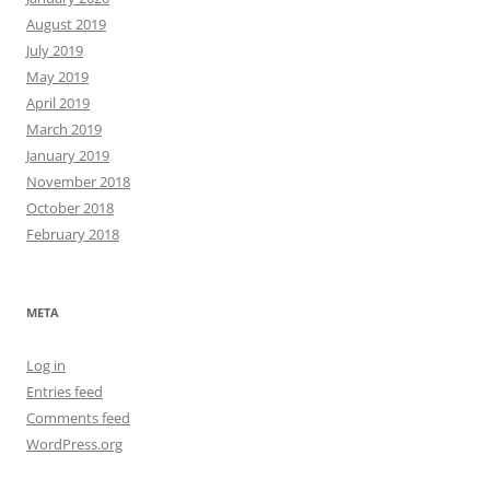
August 2019
July 2019
May 2019
April 2019
March 2019
January 2019
November 2018
October 2018
February 2018
META
Log in
Entries feed
Comments feed
WordPress.org