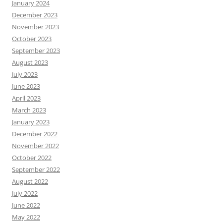
January 2024
December 2023
November 2023
October 2023
September 2023
August 2023
July 2023
June 2023
April 2023
March 2023
January 2023
December 2022
November 2022
October 2022
September 2022
August 2022
July 2022
June 2022
May 2022