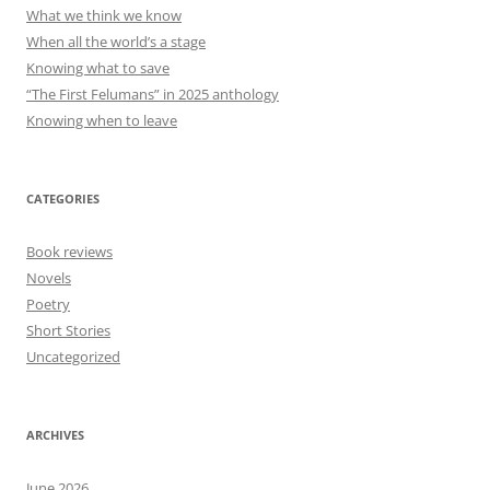
What we think we know
When all the world’s a stage
Knowing what to save
“The First Felumans” in 2025 anthology
Knowing when to leave
CATEGORIES
Book reviews
Novels
Poetry
Short Stories
Uncategorized
ARCHIVES
June 2026