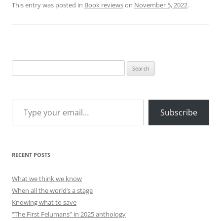
This entry was posted in
Book reviews
on
November 5, 2022
.
Search
for:
Type your email…
Subscribe
RECENT POSTS
What we think we know
When all the world’s a stage
Knowing what to save
“The First Felumans” in 2025 anthology