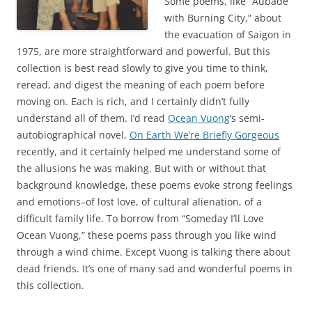
Some poems, like “Aubade
with Burning City,” about
the evacuation of Saigon in
1975, are more straightforward and powerful. But this
collection is best read slowly to give you time to think,
reread, and digest the meaning of each poem before
moving on. Each is rich, and I certainly didn’t fully
understand all of them. I’d read
Ocean Vuong
‘s semi-
autobiographical novel,
On Earth We’re Briefly Gorgeous
recently, and it certainly helped me understand some of
the allusions he was making. But with or without that
background knowledge, these poems evoke strong feelings
and emotions–of lost love, of cultural alienation, of a
difficult family life. To borrow from “Someday I’ll Love
Ocean Vuong,” these poems pass through you like wind
through a wind chime. Except Vuong is talking there about
dead friends. It’s one of many sad and wonderful poems in
this collection.