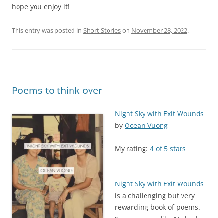
hope you enjoy it!
This entry was posted in
Short Stories
on
November 28, 2022
.
Poems to think over
Night Sky with Exit Wounds
by
Ocean Vuong
My rating:
4 of 5 stars
Night Sky with Exit Wounds
is a challenging but very
rewarding book of poems.