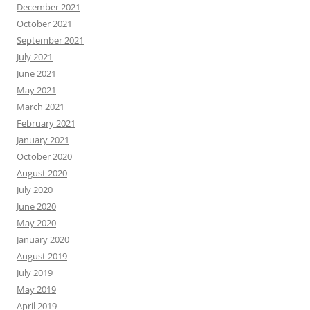
December 2021
October 2021
September 2021
July 2021
June 2021
May 2021
March 2021
February 2021
January 2021
October 2020
August 2020
July 2020
June 2020
May 2020
January 2020
August 2019
July 2019
May 2019
April 2019