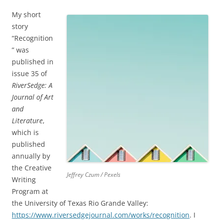
My short
story
“Recognition
” was
published in
issue 35 of
RiverSedge: A
Journal of Art
and
Literature
,
which is
published
annually by
the Creative
Jeffrey Czum / Pexels
Writing
Program at
the University of Texas Rio Grande Valley:
https://www.riversedgejournal.com/works/recognition
. I