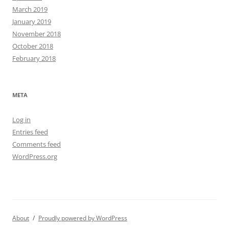
March 2019
January 2019
November 2018
October 2018
February 2018
META
Log in
Entries feed
Comments feed
WordPress.org
About
Proudly powered by WordPress