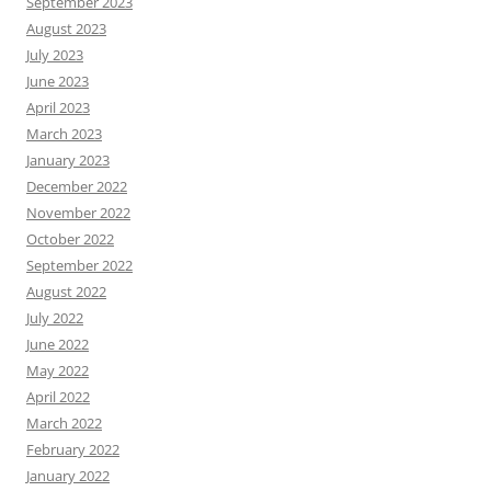
September 2023
August 2023
July 2023
June 2023
April 2023
March 2023
January 2023
December 2022
November 2022
October 2022
September 2022
August 2022
July 2022
June 2022
May 2022
April 2022
March 2022
February 2022
January 2022