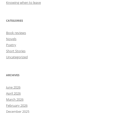
Knowing when to leave
CATEGORIES
Book reviews
Novels
Poetry
Short Stories
Uncategorized
ARCHIVES
June 2026
April 2026
March 2026
February 2026
December 2025