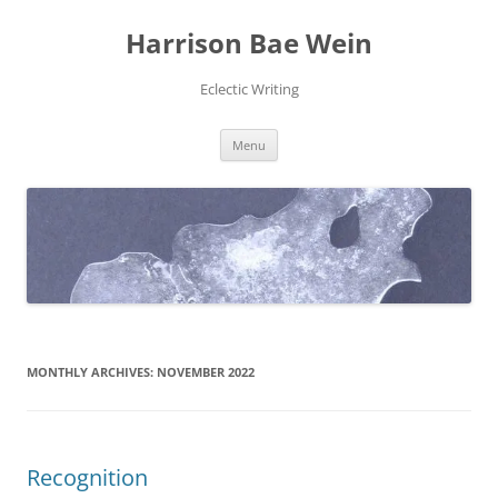
Skip
to
Harrison Bae Wein
content
Eclectic Writing
Menu
MONTHLY ARCHIVES:
NOVEMBER 2022
Recognition