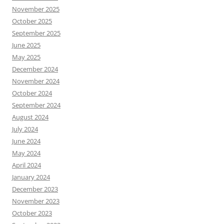
November 2025
October 2025
September 2025
June 2025
May 2025
December 2024
November 2024
October 2024
September 2024
August 2024
July 2024
June 2024
May 2024
April 2024
January 2024
December 2023
November 2023
October 2023