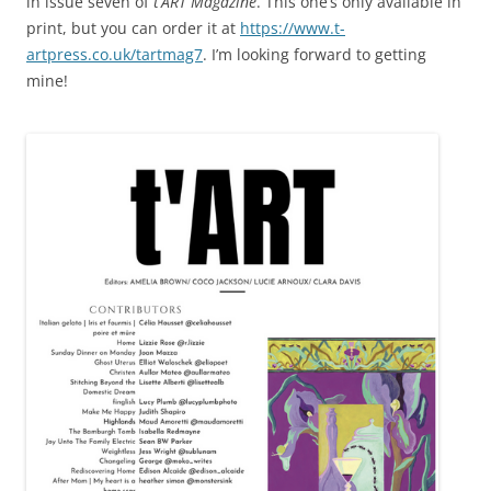
in issue seven of
t’ART Magazine
. This one’s only available in
print, but you can order it at
https://www.t-
artpress.co.uk/tartmag7
. I’m looking forward to getting
mine!