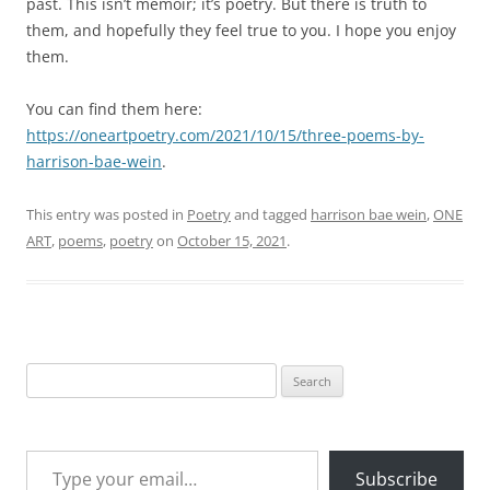
past. This isn’t memoir; it’s poetry. But there is truth to
them, and hopefully they feel true to you. I hope you enjoy
them.
You can find them here:
https://oneartpoetry.com/2021/10/15/three-poems-by-
harrison-bae-wein
.
This entry was posted in
Poetry
and tagged
harrison bae wein
,
ONE
ART
,
poems
,
poetry
on
October 15, 2021
.
Search
for:
Type your email…
Subscribe