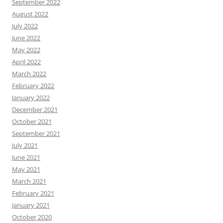
September 2022
August 2022
July 2022
June 2022
May 2022
April 2022
March 2022
February 2022
January 2022
December 2021
October 2021
September 2021
July 2021
June 2021
May 2021
March 2021
February 2021
January 2021
October 2020