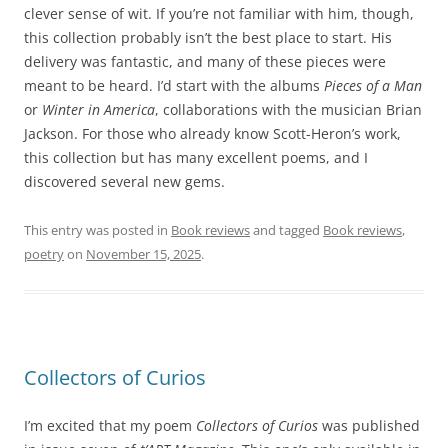
clever sense of wit. If you’re not familiar with him, though,
this collection probably isn’t the best place to start. His
delivery was fantastic, and many of these pieces were
meant to be heard. I’d start with the albums
Pieces of a Man
or
Winter in America
, collaborations with the musician Brian
Jackson. For those who already know Scott-Heron’s work,
this collection but has many excellent poems, and I
discovered several new gems.
This entry was posted in
Book reviews
and tagged
Book reviews
,
poetry
on
November 15, 2025
.
Collectors of Curios
I’m excited that my poem
Collectors of Curios
was published