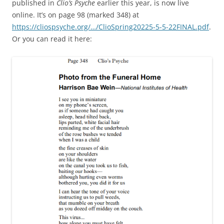
published in
Clio’s Psyche
earlier this year, is now live
online. It’s on page 98 (marked 348) at
https://cliospsyche.org/…/ClioSpring20225-5-5-22FINAL.pdf
.
Or you can read it here: