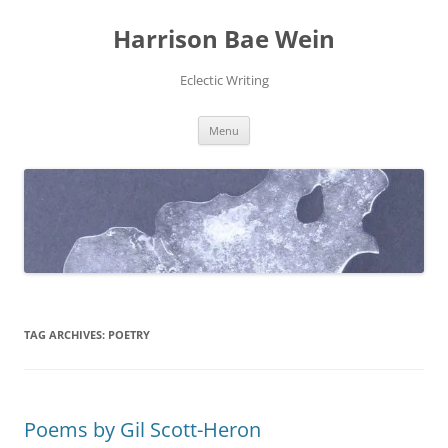
Skip
to
Harrison Bae Wein
content
Eclectic Writing
Menu
TAG ARCHIVES:
POETRY
Poems by Gil Scott-Heron