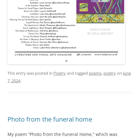
This entry was posted in
Poetry
and tagged
poems
,
poetry
on
June
7, 2024
.
Photo from the funeral home
My poem “Photo from the Funeral Home,” which was