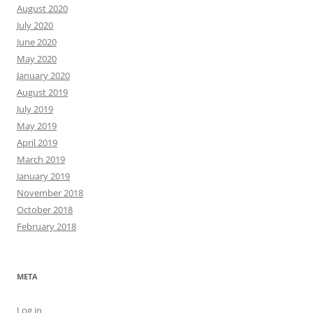
August 2020
July 2020
June 2020
May 2020
January 2020
August 2019
July 2019
May 2019
April 2019
March 2019
January 2019
November 2018
October 2018
February 2018
META
Log in