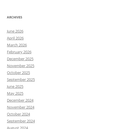
ARCHIVES
June 2026
April 2026
March 2026
February 2026
December 2025
November 2025
October 2025
September 2025
June 2025
May 2025
December 2024
November 2024
October 2024
September 2024
August 2024