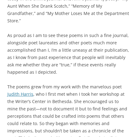
Aunt When She Drank Scotch,” “Memory of My
Grandfather,” and “My Mother Loses Me at the Department
Store.”
As proud as I am to see these poems in such a fine journal,
alongside poet laureates and other poets much more
accomplished than I, I’m a little uneasy at their publication,
as I know from past experience that people will inevitably
ask me whether they are “true,” if these events really
happened as I depicted.
The poems grew from my work with the marvelous poet
Judith Harris
, who I first met when I took her workshop at
the Writer’s Center in Bethesda. She encouraged us to
mine the past—not to document it but to find feelings and
perceptions that could be crafted into poems that others
could relate to. So they began with memories and
impressions, but shouldn’t be taken as a chronicle of the