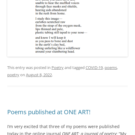
This entry was posted in
Poetry
and tagged
COVID-19
,
poems
,
poetry
on
August 8, 2022
.
Poems published at ONE ART!
I’m very excited that three of my poems were published
today in the online journal
ONE ART: a journal of poetry
: “My