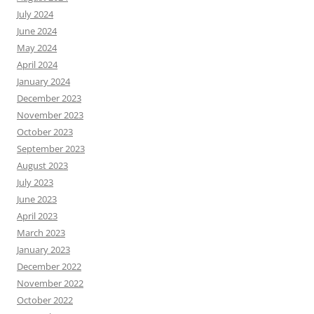
July 2024
June 2024
May 2024
April 2024
January 2024
December 2023
November 2023
October 2023
September 2023
August 2023
July 2023
June 2023
April 2023
March 2023
January 2023
December 2022
November 2022
October 2022