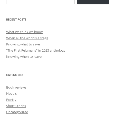
RECENT POSTS
What we think we know
When all the world’s a stage
Knowing what to save
“The First Felumans” in 2025 anthology
Knowing when to leave
CATEGORIES
Book reviews
Novels
Poetry
Short Stories
Uncategorized