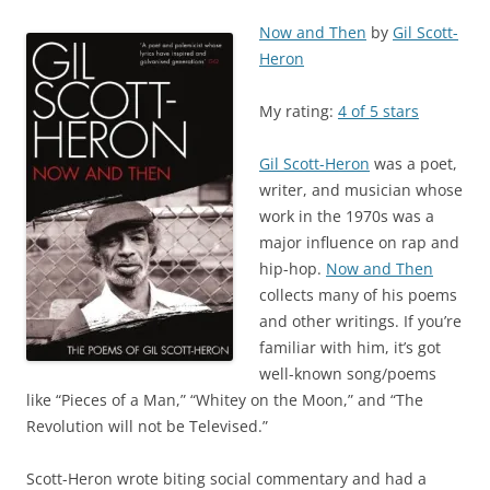
Now and Then
by
Gil Scott-
Heron
My rating:
4 of 5 stars
Gil Scott-Heron
was a poet,
writer, and musician whose
work in the 1970s was a
major influence on rap and
hip-hop.
Now and Then
collects many of his poems
and other writings. If you’re
familiar with him, it’s got
well-known song/poems
like “Pieces of a Man,” “Whitey on the Moon,” and “The
Revolution will not be Televised.”
Scott-Heron wrote biting social commentary and had a