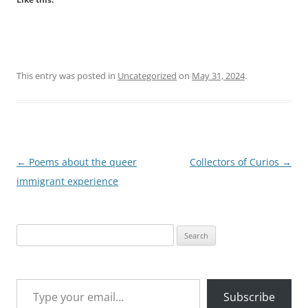
This entry was posted in
Uncategorized
on
May 31, 2024
.
Post
←
Poems about the queer
Collectors of Curios
→
navigation
immigrant experience
Search
for:
Type your email…
Subscribe