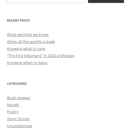
RECENT POSTS
What we think we know
When all the world’s a stage
Knowing what to save
“The First Felumans” in 2025 anthology
Knowing when to leave
CATEGORIES
Book reviews
Novels
Poetry
Short Stories
Uncategorized