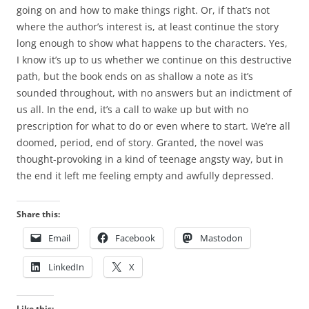
going on and how to make things right. Or, if that’s not
where the author’s interest is, at least continue the story
long enough to show what happens to the characters. Yes,
I know it’s up to us whether we continue on this destructive
path, but the book ends on as shallow a note as it’s
sounded throughout, with no answers but an indictment of
us all. In the end, it’s a call to wake up but with no
prescription for what to do or even where to start. We’re all
doomed, period, end of story. Granted, the novel was
thought-provoking in a kind of teenage angsty way, but in
the end it left me feeling empty and awfully depressed.
Share this:
Email
Facebook
Mastodon
LinkedIn
X
Like this: