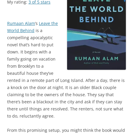
My rating:
3 of 5 stars
Rumaan Alam
’s
Leave the
World Behind
is a
compelling apocalyptic
novel that’s hard to put
down. It begins with a
family going on vacation
from Brooklyn to a
beautiful house they’ve
rented in a remote part of Long Island. After a day, there is
a knock on the door at night. It is an older Black couple
claiming to be the owners of the house. They say that
there’s been a blackout in the city and ask if they can stay
there until things are resolved. The renters, not sure what
to do, reluctantly agree.
From this promising setup, you might think the book would