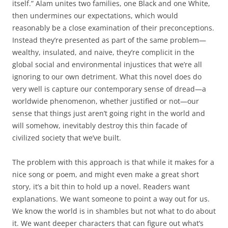
itself.” Alam unites two families, one Black and one White,
then undermines our expectations, which would
reasonably be a close examination of their preconceptions.
Instead they’re presented as part of the same problem—
wealthy, insulated, and naive, they’re complicit in the
global social and environmental injustices that we’re all
ignoring to our own detriment. What this novel does do
very well is capture our contemporary sense of dread—a
worldwide phenomenon, whether justified or not—our
sense that things just aren’t going right in the world and
will somehow, inevitably destroy this thin facade of
civilized society that we’ve built.
The problem with this approach is that while it makes for a
nice song or poem, and might even make a great short
story, it’s a bit thin to hold up a novel. Readers want
explanations. We want someone to point a way out for us.
We know the world is in shambles but not what to do about
it. We want deeper characters that can figure out what’s