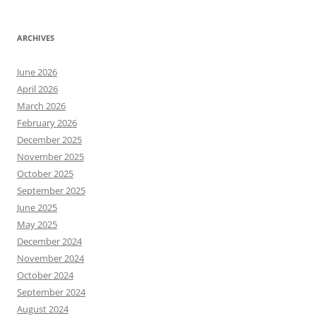
ARCHIVES
June 2026
April 2026
March 2026
February 2026
December 2025
November 2025
October 2025
September 2025
June 2025
May 2025
December 2024
November 2024
October 2024
September 2024
August 2024