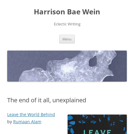
Skip
to
Harrison Bae Wein
content
Eclectic Writing
Menu
The end of it all, unexplained
Leave the World Behind
by
Rumaan Alam