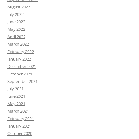
August 2022
July 2022
June 2022
May 2022
April 2022
March 2022
February 2022
January 2022
December 2021
October 2021
September 2021
July 2021
June 2021
May 2021
March 2021
February 2021
January 2021
October 2020