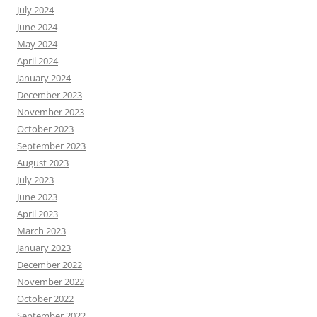
July 2024
June 2024
May 2024
April 2024
January 2024
December 2023
November 2023
October 2023
September 2023
August 2023
July 2023
June 2023
April 2023
March 2023
January 2023
December 2022
November 2022
October 2022
September 2022