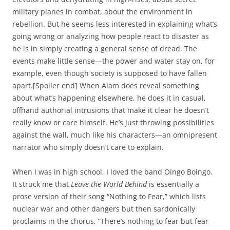
military planes in combat, about the environment in
rebellion. But he seems less interested in explaining what’s
going wrong or analyzing how people react to disaster as
he is in simply creating a general sense of dread. The
events make little sense—the power and water stay on, for
example, even though society is supposed to have fallen
apart.[Spoiler end] When Alam does reveal something
about what’s happening elsewhere, he does it in casual,
offhand authorial intrusions that make it clear he doesn’t
really know or care himself. He’s just throwing possibilities
against the wall, much like his characters—an omnipresent
narrator who simply doesn’t care to explain.
When I was in high school, I loved the band Oingo Boingo.
It struck me that
Leave the World Behind
is essentially a
prose version of their song “Nothing to Fear,” which lists
nuclear war and other dangers but then sardonically
proclaims in the chorus, “There’s nothing to fear but fear