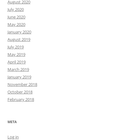
August 2020
July 2020
June 2020
May 2020
January 2020
August 2019
July 2019
May 2019
April 2019
March 2019
January 2019
November 2018
October 2018
February 2018
META
Log in