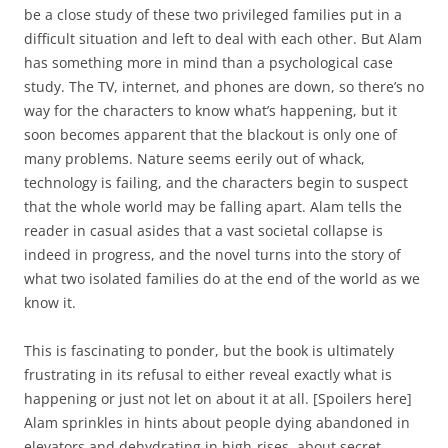
be a close study of these two privileged families put in a
difficult situation and left to deal with each other. But Alam
has something more in mind than a psychological case
study. The TV, internet, and phones are down, so there’s no
way for the characters to know what’s happening, but it
soon becomes apparent that the blackout is only one of
many problems. Nature seems eerily out of whack,
technology is failing, and the characters begin to suspect
that the whole world may be falling apart. Alam tells the
reader in casual asides that a vast societal collapse is
indeed in progress, and the novel turns into the story of
what two isolated families do at the end of the world as we
know it.
This is fascinating to ponder, but the book is ultimately
frustrating in its refusal to either reveal exactly what is
happening or just not let on about it at all. [Spoilers here]
Alam sprinkles in hints about people dying abandoned in
elevators and dehydrating in high-rises, about secret