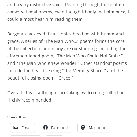
and a very distinctive voice. Reading through these often
conversational poems, even though I’d only met him once, I
could almost hear him reading them.
Bergman tackles difficult topics head on with humor and
grace. A series of “The Man Who…” poems forms the core
of the collection, and many are outstanding, including the
aforementioned poem, “The Man Who Could Not Smile,”
and “The Man Who Knew Wonder.” Other standout poems
include the heartbreaking “The Memory Sharer” and the
beautiful closing poem, “Grace.”
Overall, this is a thought-provoking, welcoming collection.
Highly recommended.
Share this:
Email
Facebook
Mastodon