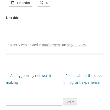
LinkedIn
X
Like this:
This entry was posted in
Book reviews
on
May 13, 2024
.
Post
←
A long journey not worth
Poems about the queer
navigation
making
immigrant experience
→
Search
for: