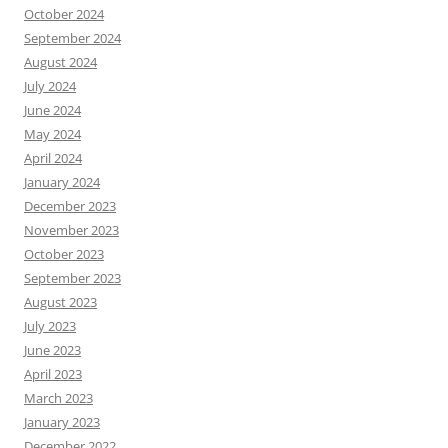
October 2024
September 2024
August 2024
July 2024
June 2024
May 2024
April 2024
January 2024
December 2023
November 2023
October 2023
September 2023
August 2023
July 2023
June 2023
April 2023
March 2023
January 2023
December 2022