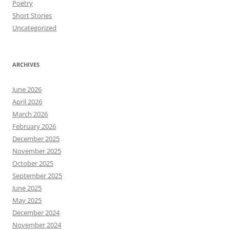
Poetry
Short Stories
Uncategorized
ARCHIVES
June 2026
April 2026
March 2026
February 2026
December 2025
November 2025
October 2025
September 2025
June 2025
May 2025
December 2024
November 2024