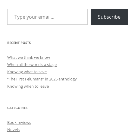
Type your email…
Subscribe
RECENT POSTS
What we think we know
When all the world’s a stage
Knowing what to save
“The First Felumans” in 2025 anthology
Knowing when to leave
CATEGORIES
Book reviews
Novels