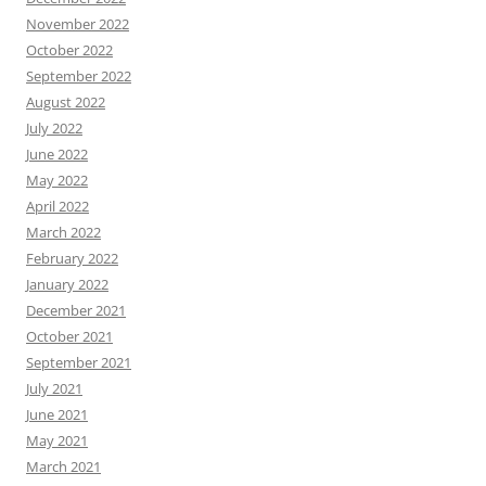
November 2022
October 2022
September 2022
August 2022
July 2022
June 2022
May 2022
April 2022
March 2022
February 2022
January 2022
December 2021
October 2021
September 2021
July 2021
June 2021
May 2021
March 2021