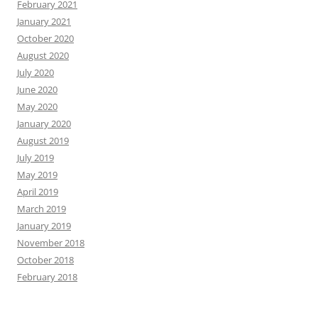
February 2021
January 2021
October 2020
August 2020
July 2020
June 2020
May 2020
January 2020
August 2019
July 2019
May 2019
April 2019
March 2019
January 2019
November 2018
October 2018
February 2018