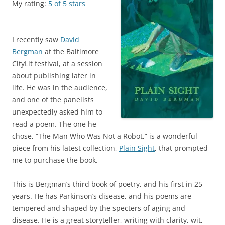
My rating:
5 of 5 stars
I recently saw
David
Bergman
at the Baltimore
CityLit festival, at a session
about publishing later in
life. He was in the audience,
and one of the panelists
unexpectedly asked him to
read a poem. The one he
chose, “The Man Who Was Not a Robot,” is a wonderful
piece from his latest collection,
Plain Sight
, that prompted
me to purchase the book.
This is Bergman’s third book of poetry, and his first in 25
years. He has Parkinson’s disease, and his poems are
tempered and shaped by the specters of aging and
disease. He is a great storyteller, writing with clarity, wit,