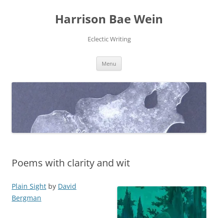
Skip
to
Harrison Bae Wein
content
Eclectic Writing
Menu
Poems with clarity and wit
Plain Sight
by
David
Bergman