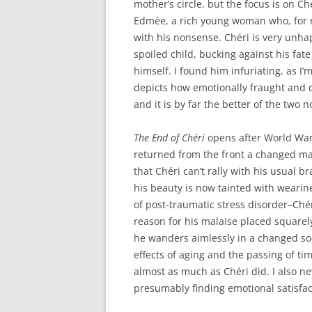
mother’s circle, but the focus is on C
Edmée, a rich young woman who, for re
with his nonsense. Chéri is very unha
spoiled child, bucking against his fate
himself. I found him infuriating, as I’
depicts how emotionally fraught and de
and it is by far the better of the two n
The End of Chéri
opens after World War 
returned from the front a changed man
that Chéri can’t rally with his usual
his beauty is now tainted with wearin
of post-traumatic stress disorder–Chér
reason for his malaise placed squarely 
he wanders aimlessly in a changed soc
effects of aging and the passing of time
almost as much as Chéri did. I also n
presumably finding emotional satisfac