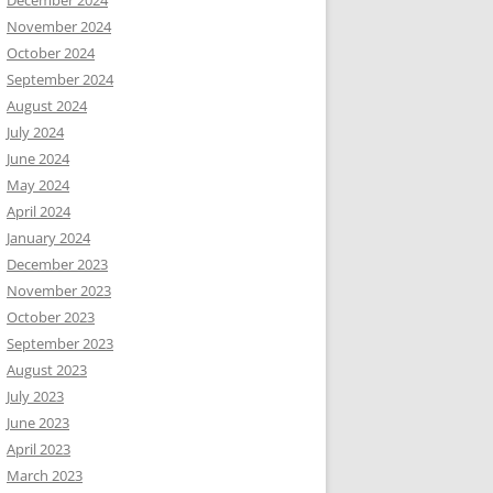
December 2024
November 2024
October 2024
September 2024
August 2024
July 2024
June 2024
May 2024
April 2024
January 2024
December 2023
November 2023
October 2023
September 2023
August 2023
July 2023
June 2023
April 2023
March 2023