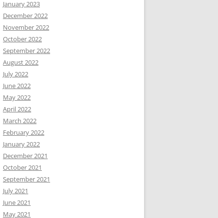
January 2023
December 2022
November 2022
October 2022
September 2022
August 2022
July 2022
June 2022
May 2022
April 2022
March 2022
February 2022
January 2022
December 2021
October 2021
September 2021
July 2021
June 2021
May 2021