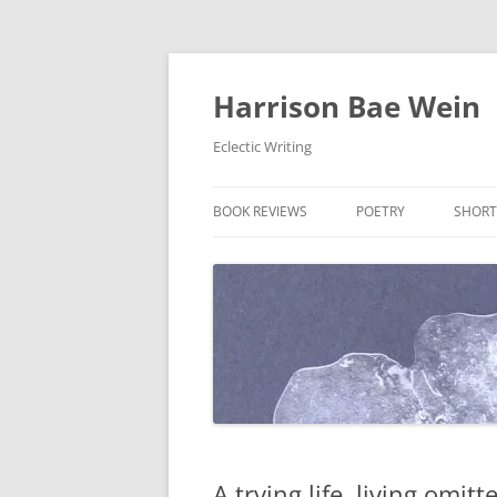
Skip
to
content
Harrison Bae Wein
Eclectic Writing
BOOK REVIEWS
POETRY
SHORT
A trying life, living omitt