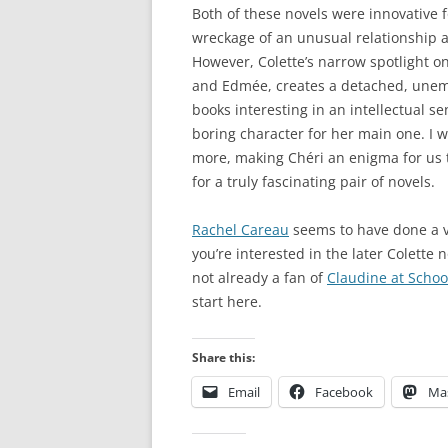
Both of these novels were innovative f
wreckage of an unusual relationship a
However, Colette’s narrow spotlight o
and Edmée, creates a detached, unemo
books interesting in an intellectual se
boring character for her main one. I 
more, making Chéri an enigma for us 
for a truly fascinating pair of novels.
Rachel Careau
seems to have done a ve
you’re interested in the later Colette 
not already a fan of
Claudine at Schoo
start here.
Share this:
Email
Facebook
Ma