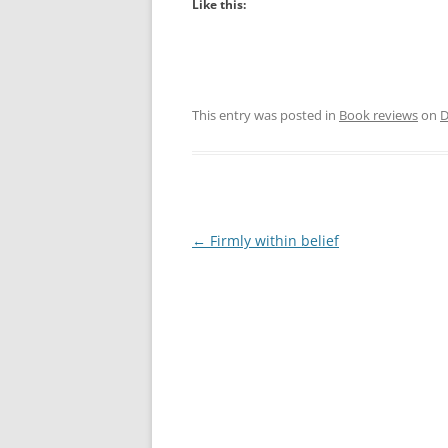
Like this:
This entry was posted in
Book reviews
on
D
Post
←
Firmly within belief
navigation