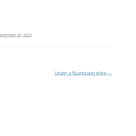
ecember 26, 2023
.
Under a fluorescent glare
→