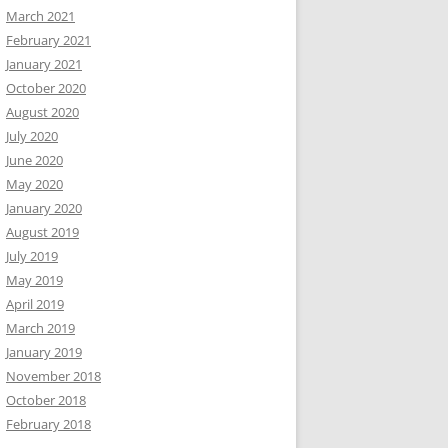
March 2021
February 2021
January 2021
October 2020
August 2020
July 2020
June 2020
May 2020
January 2020
August 2019
July 2019
May 2019
April 2019
March 2019
January 2019
November 2018
October 2018
February 2018