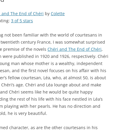
 and The End of Chéri
by
Colette
ating:
3 of 5 stars
g not been familiar with the world of courtesans in
 twentieth century France, I was somewhat surprised
e premise of the novels
Chéri and The End of Chéri
,
 were published in 1920 and 1926, respectively. Chéri
 young man whose mother is a wealthy, independent
esan, and the first novel focuses on his affair with his
r’s fellow courtesan, Léa, who, at almost 50, is about
 Chéri’s age. Chéri and Léa lounge about and make
 and Chéri seems like he would be quite happy
ing the rest of his life with his face nestled in Léa’s
 playing with her pearls. He has no direction and
old, he is very beautiful.
rmed character, as are the other courtesans in his