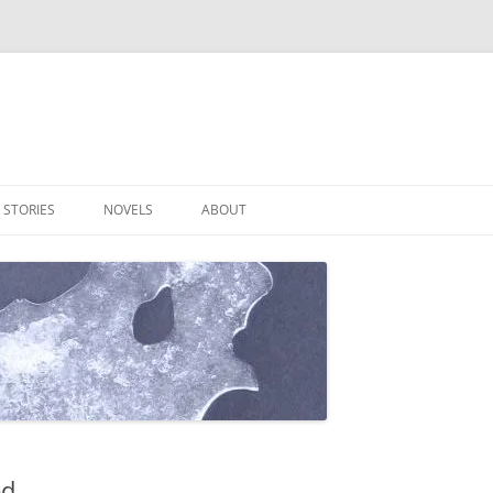
 STORIES
NOVELS
ABOUT
ed