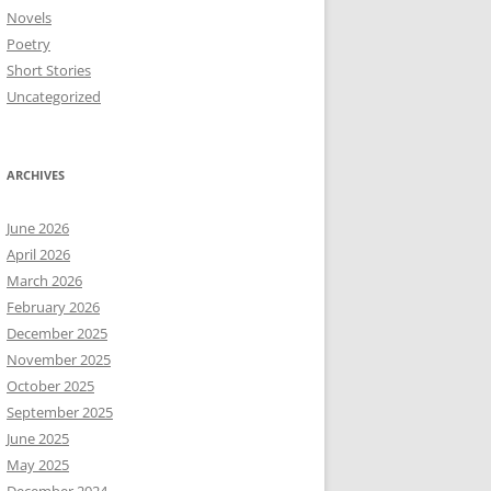
Novels
Poetry
Short Stories
Uncategorized
ARCHIVES
June 2026
April 2026
March 2026
February 2026
December 2025
November 2025
October 2025
September 2025
June 2025
May 2025