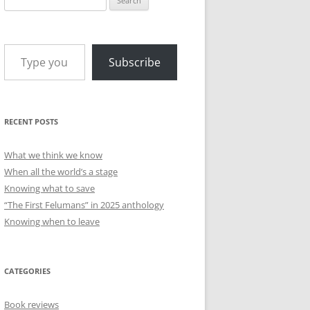
for:
Type your email…
Subscribe
RECENT POSTS
What we think we know
When all the world’s a stage
Knowing what to save
“The First Felumans” in 2025 anthology
Knowing when to leave
CATEGORIES
Book reviews