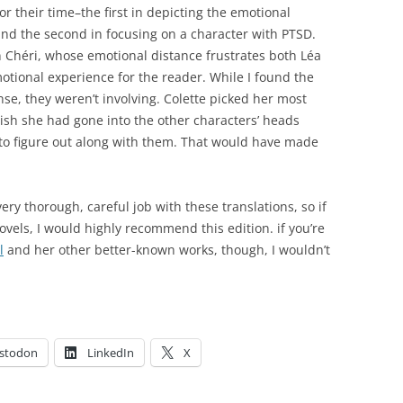
or their time–the first in depicting the emotional
nd the second in focusing on a character with PTSD.
n Chéri, whose emotional distance frustrates both Léa
tional experience for the reader. While I found the
nse, they weren’t involving. Colette picked her most
wish she had gone into the other characters’ heads
to figure out along with them. That would have made
ry thorough, careful job with these translations, so if
novels, I would highly recommend this edition. if you’re
l
and her other better-known works, though, I wouldn’t
stodon
LinkedIn
X