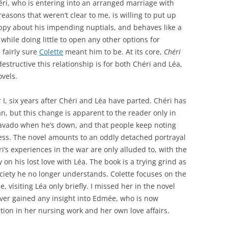
héri, who is entering into an arranged marriage with
asons that weren’t clear to me, is willing to put up
ppy about his impending nuptials, and behaves like a
 while doing little to open any other options for
m fairly sure
Colette
meant him to be. At its core,
Chéri
structive this relationship is for both Chéri and Léa,
ovels.
I, six years after Chéri and Léa have parted. Chéri has
, but this change is apparent to the reader only in
 bravado when he’s down, and that people keep noting
ess. The novel amounts to an oddly detached portrayal
i’s experiences in the war are only alluded to, with the
on his lost love with Léa. The book is a trying grind as
iety he no longer understands. Colette focuses on the
, visiting Léa only briefly. I missed her in the novel
ever gained any insight into Edmée, who is now
tion in her nursing work and her own love affairs.