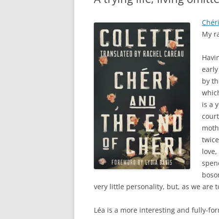
Chéri
My r
Havin
early
by th
which
is a
court
mothe
twice
love,
spend
bosom
very little personality, but, as we are t
Léa is a more interesting and fully-fo