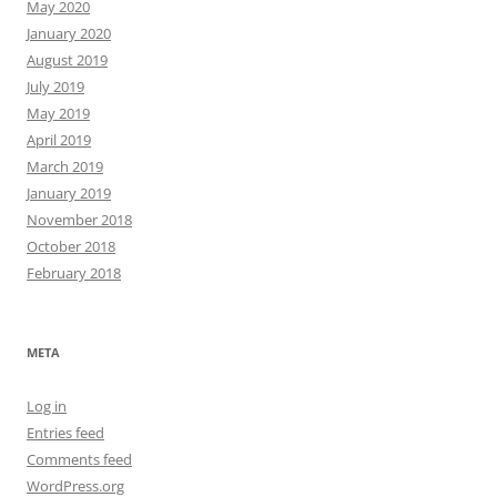
May 2020
January 2020
August 2019
July 2019
May 2019
April 2019
March 2019
January 2019
November 2018
October 2018
February 2018
META
Log in
Entries feed
Comments feed
WordPress.org