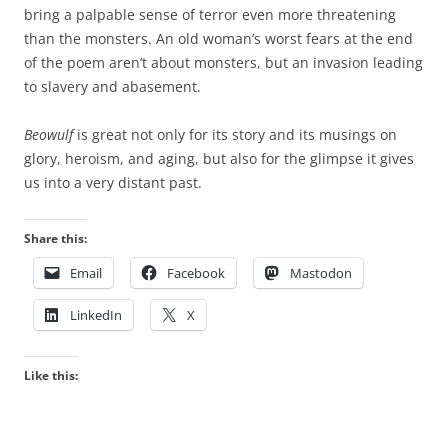
bring a palpable sense of terror even more threatening
than the monsters. An old woman’s worst fears at the end
of the poem aren’t about monsters, but an invasion leading
to slavery and abasement.
Beowulf
is great not only for its story and its musings on
glory, heroism, and aging, but also for the glimpse it gives
us into a very distant past.
Share this:
Email
Facebook
Mastodon
LinkedIn
X
Like this: