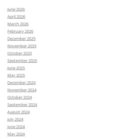
June 2026
April 2026
March 2026
February 2026
December 2025
November 2025
October 2025
September 2025
June 2025
May 2025
December 2024
November 2024
October 2024
September 2024
August 2024
July 2024
June 2024
May 2024