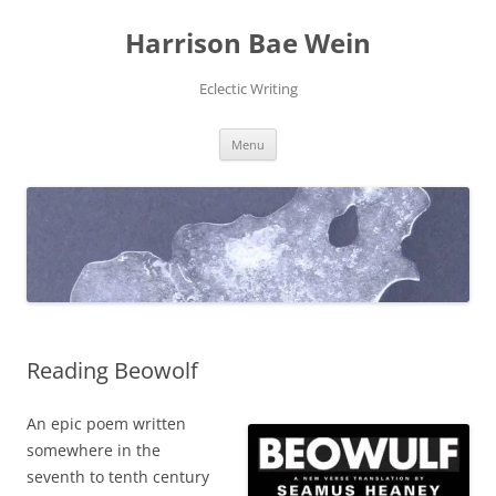
Skip
to
Harrison Bae Wein
content
Eclectic Writing
Menu
Reading Beowolf
An epic poem written
somewhere in the
seventh to tenth century