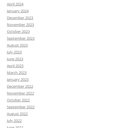
April 2024
January 2024
December 2023
November 2023
October 2023
September 2023
August 2023
July 2023
June 2023
April 2023
March 2023
January 2023
December 2022
November 2022
October 2022
September 2022
August 2022
July 2022
June 2022