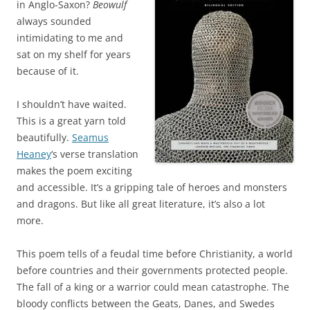
in Anglo-Saxon?
Beowulf
always sounded
intimidating to me and
sat on my shelf for years
because of it.
I shouldn’t have waited.
This is a great yarn told
beautifully.
Seamus
Heaney
‘s verse translation
makes the poem exciting
and accessible. It’s a gripping tale of heroes and monsters
and dragons. But like all great literature, it’s also a lot
more.
This poem tells of a feudal time before Christianity, a world
before countries and their governments protected people.
The fall of a king or a warrior could mean catastrophe. The
bloody conflicts between the Geats, Danes, and Swedes