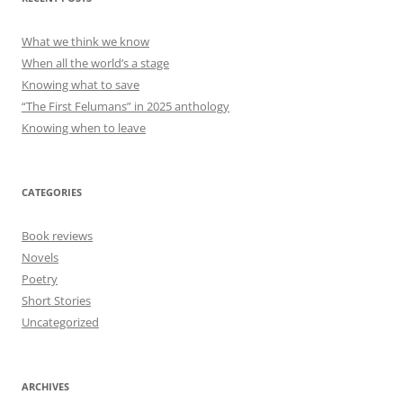
What we think we know
When all the world’s a stage
Knowing what to save
“The First Felumans” in 2025 anthology
Knowing when to leave
CATEGORIES
Book reviews
Novels
Poetry
Short Stories
Uncategorized
ARCHIVES