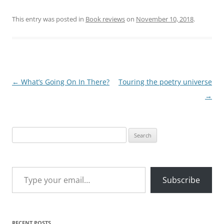
This entry was posted in
Book reviews
on
November 10, 2018
.
Post
←
What’s Going On In There?
Touring the poetry universe
navigation
→
Search
for:
Type your email…
Subscribe
RECENT POSTS