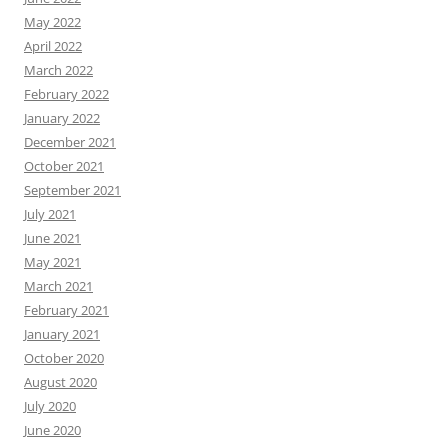
May 2022
April 2022
March 2022
February 2022
January 2022
December 2021
October 2021
September 2021
July 2021
June 2021
May 2021
March 2021
February 2021
January 2021
October 2020
August 2020
July 2020
June 2020