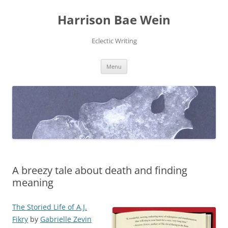
Skip
to
Harrison Bae Wein
content
Eclectic Writing
Menu
A breezy tale about death and finding
meaning
The Storied Life of A.J.
Fikry
by
Gabrielle Zevin