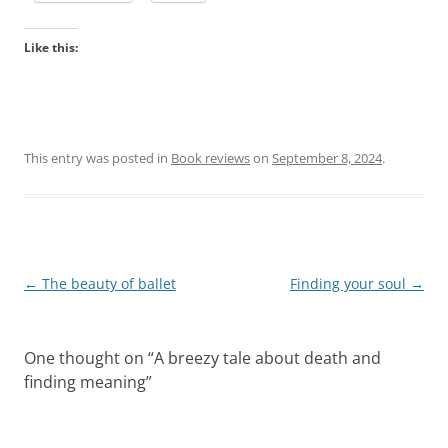
Like this:
This entry was posted in
Book reviews
on
September 8, 2024
.
Post
←
The beauty of ballet
Finding your soul
→
navigation
One thought on “
A breezy tale about death and
finding meaning
”