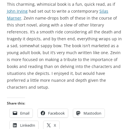
This charming, whimsical book is a fun, quick read, as if
John Irving
had set out to write a contemporary
Silas
Marner
. Zevin name-drops both of these in the course of
this short novel, along with a slew of other literary
references. It’s a smooth ride considering all the death and
tragedy it depicts, and by then end, everything wraps up in
a sad, somewhat sappy bow. The book isn’t marketed as a
young adult book, but it’s very much written like one. Zevin
is more focused on making a tribute to the importance of
books and reading than on delving into the characters and
situations she depicts. I enjoyed it, but would have
preferred a little more nuance and depth given the
characters and setup.
Share this:
Email
Facebook
Mastodon
LinkedIn
X