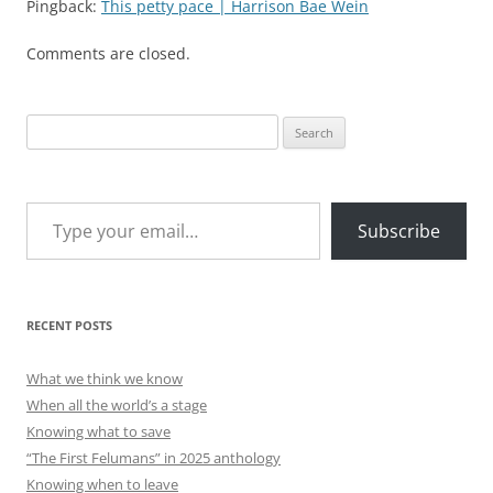
Pingback:
This petty pace | Harrison Bae Wein
Comments are closed.
Search
for:
Type your email…
Subscribe
RECENT POSTS
What we think we know
When all the world’s a stage
Knowing what to save
“The First Felumans” in 2025 anthology
Knowing when to leave