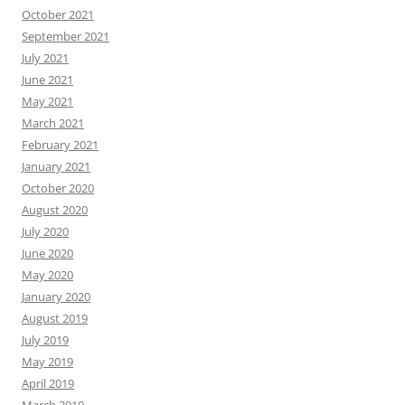
October 2021
September 2021
July 2021
June 2021
May 2021
March 2021
February 2021
January 2021
October 2020
August 2020
July 2020
June 2020
May 2020
January 2020
August 2019
July 2019
May 2019
April 2019