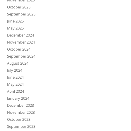
November 2025
October 2025
September 2025
June 2025
May 2025
December 2024
November 2024
October 2024
September 2024
August 2024
July 2024
June 2024
May 2024
April 2024
January 2024
December 2023
November 2023
October 2023
September 2023