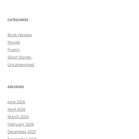
CATEGORIES
Book reviews
Novels
Poetry
Short Stories
Uncategorized
ARCHIVES
June 2026
April 2026
March 2026
February 2026
December 2025