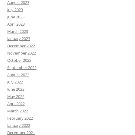
August 2023
July 2023
June 2023
April 2023
March 2023
January 2023
December 2022
November 2022
October 2022
September 2022
August 2022
July 2022
June 2022
May 2022
April 2022
March 2022
February 2022
January 2022
December 2021