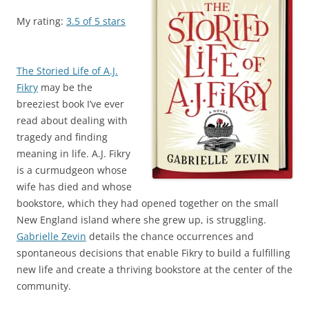
My rating:
3.5 of 5 stars
The Storied Life of A.J.
Fikry
may be the
breeziest book I’ve ever
read about dealing with
tragedy and finding
meaning in life. A.J. Fikry
is a curmudgeon whose
wife has died and whose
bookstore, which they had opened together on the small
New England island where she grew up, is struggling.
Gabrielle Zevin
details the chance occurrences and
spontaneous decisions that enable Fikry to build a fulfilling
new life and create a thriving bookstore at the center of the
community.