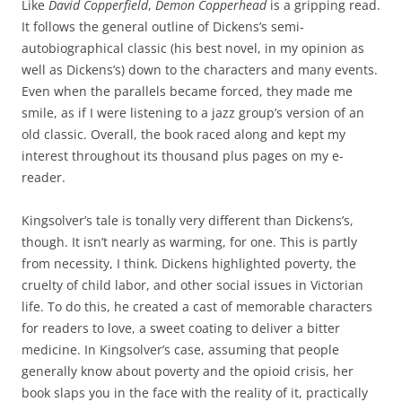
Like
David Copperfield
,
Demon Copperhead
is a gripping read.
It follows the general outline of Dickens’s semi-
autobiographical classic (his best novel, in my opinion as
well as Dickens’s) down to the characters and many events.
Even when the parallels became forced, they made me
smile, as if I were listening to a jazz group’s version of an
old classic. Overall, the book raced along and kept my
interest throughout its thousand plus pages on my e-
reader.
Kingsolver’s tale is tonally very different than Dickens’s,
though. It isn’t nearly as warming, for one. This is partly
from necessity, I think. Dickens highlighted poverty, the
cruelty of child labor, and other social issues in Victorian
life. To do this, he created a cast of memorable characters
for readers to love, a sweet coating to deliver a bitter
medicine. In Kingsolver’s case, assuming that people
generally know about poverty and the opioid crisis, her
book slaps you in the face with the reality of it, practically