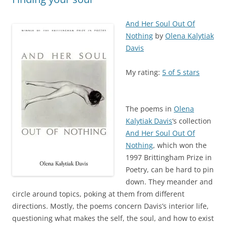
And Her Soul Out Of
Nothing
by
Olena Kalytiak
Davis
My rating:
5 of 5 stars
The poems in
Olena
Kalytiak Davis
‘s collection
And Her Soul Out Of
Nothing
, which won the
1997 Brittingham Prize in
Poetry, can be hard to pin
down. They meander and
circle around topics, poking at them from different
directions. Mostly, the poems concern Davis’s interior life,
questioning what makes the self, the soul, and how to exist