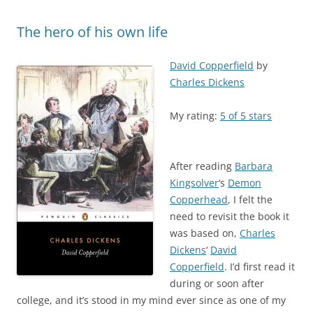
The hero of his own life
David Copperfield
by
Charles Dickens
My rating:
5 of 5 stars
After reading
Barbara
Kingsolver
‘s
Demon
Copperhead
, I felt the
need to revisit the book it
was based on,
Charles
Dickens
‘
David
Copperfield
. I’d first read it
during or soon after
college, and it’s stood in my mind ever since as one of my