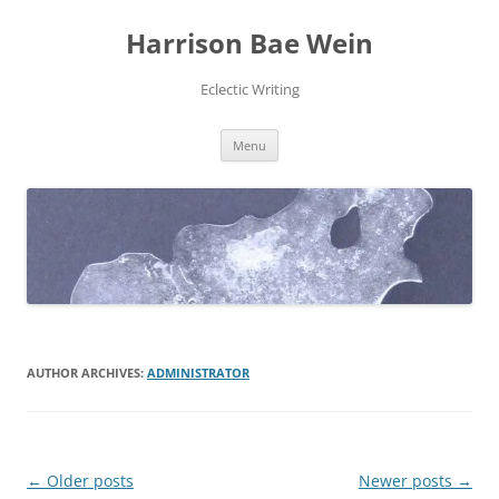
Skip
to
Harrison Bae Wein
content
Eclectic Writing
Menu
AUTHOR ARCHIVES:
ADMINISTRATOR
Post
←
Older posts
Newer posts
→