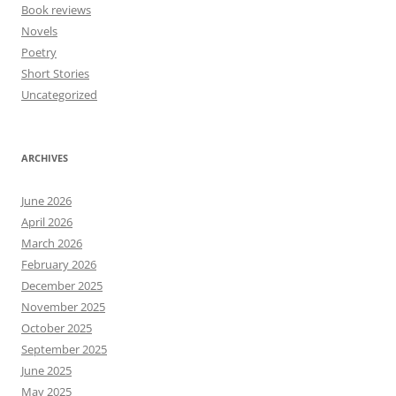
Book reviews
Novels
Poetry
Short Stories
Uncategorized
ARCHIVES
June 2026
April 2026
March 2026
February 2026
December 2025
November 2025
October 2025
September 2025
June 2025
May 2025