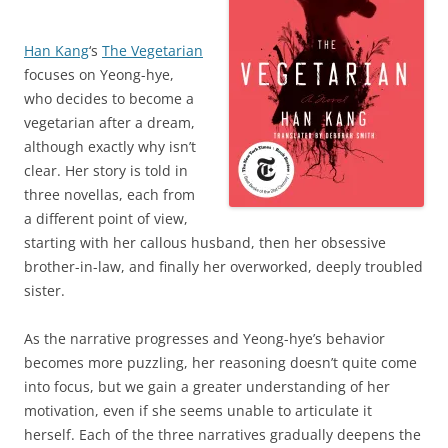
Han Kang
‘s
The Vegetarian
focuses on Yeong-hye,
who decides to become a
vegetarian after a dream,
although exactly why isn’t
clear. Her story is told in
three novellas, each from
a different point of view,
starting with her callous husband, then her obsessive
brother-in-law, and finally her overworked, deeply troubled
sister.
As the narrative progresses and Yeong-hye’s behavior
becomes more puzzling, her reasoning doesn’t quite come
into focus, but we gain a greater understanding of her
motivation, even if she seems unable to articulate it
herself. Each of the three narratives gradually deepens the