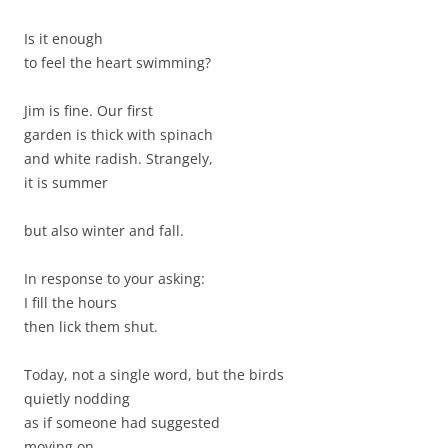
Is it enough
to feel the heart swimming?
Jim is fine. Our first
garden is thick with spinach
and white radish. Strangely,
it is summer
but also winter and fall.
In response to your asking:
I fill the hours
then lick them shut.
Today, not a single word, but the birds
quietly nodding
as if someone had suggested
moving on.