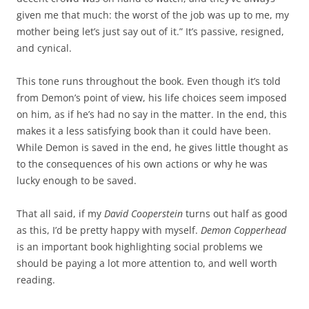
given me that much: the worst of the job was up to me, my
mother being let’s just say out of it.” It’s passive, resigned,
and cynical.
This tone runs throughout the book. Even though it’s told
from Demon’s point of view, his life choices seem imposed
on him, as if he’s had no say in the matter. In the end, this
makes it a less satisfying book than it could have been.
While Demon is saved in the end, he gives little thought as
to the consequences of his own actions or why he was
lucky enough to be saved.
That all said, if my
David Cooperstein
turns out half as good
as this, I’d be pretty happy with myself.
Demon Copperhead
is an important book highlighting social problems we
should be paying a lot more attention to, and well worth
reading.