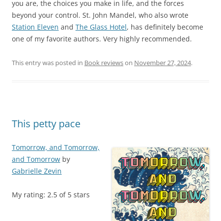
you are, the choices you make in life, and the forces
beyond your control. St. John Mandel, who also wrote
Station Eleven
and
The Glass Hotel
, has definitely become
one of my favorite authors. Very highly recommended.
This entry was posted in
Book reviews
on
November 27, 2024
.
This petty pace
Tomorrow, and Tomorrow,
and Tomorrow
by
Gabrielle Zevin
My rating: 2.5 of 5 stars