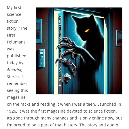
My first
science
fiction
story, “The
First
Felumans,”
was
published
today by
Amazing
Stories
. I
remember
seeing this
magazine
on the racks and reading it when I was a teen. Launched in
1926, it was the first magazine devoted to science fiction.
It’s gone through many changes and is only online now, but
I’m proud to be a part of that history. The story and audio