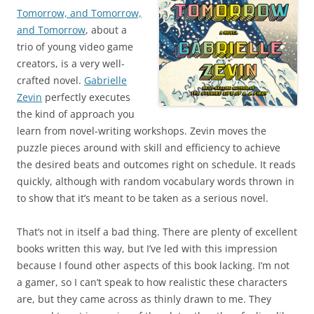
Tomorrow, and Tomorrow,
and Tomorrow
, about a
trio of young video game
creators, is a very well-
crafted novel.
Gabrielle
Zevin
perfectly executes
the kind of approach you
learn from novel-writing workshops. Zevin moves the
puzzle pieces around with skill and efficiency to achieve
the desired beats and outcomes right on schedule. It reads
quickly, although with random vocabulary words thrown in
to show that it’s meant to be taken as a serious novel.
That’s not in itself a bad thing. There are plenty of excellent
books written this way, but I’ve led with this impression
because I found other aspects of this book lacking. I’m not
a gamer, so I can’t speak to how realistic these characters
are, but they came across as thinly drawn to me. They