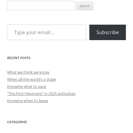
Search
for:
Type your email…
Subscribe
RECENT POSTS
What we think we know
When all the world’s a stage
Knowing what to save
“The First Felumans” in 2025 anthology
Knowing when to leave
CATEGORIES