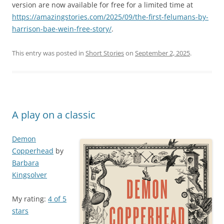
version are now available for free for a limited time at
https://amazingstories.com/2025/09/the-first-felumans-by-
harrison-bae-wein-free-story/
.
This entry was posted in
Short Stories
on
September 2, 2025
.
A play on a classic
Demon
Copperhead
by
Barbara
Kingsolver
My rating:
4 of 5
stars