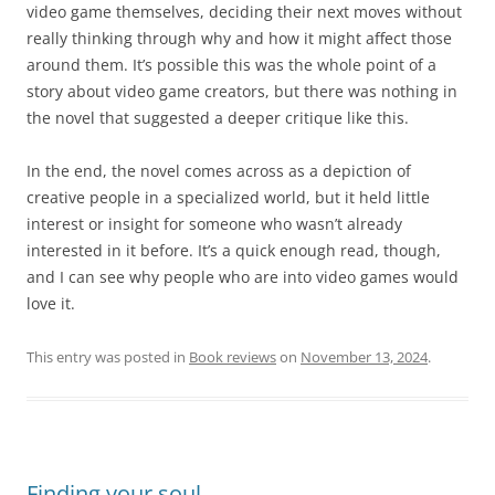
video game themselves, deciding their next moves without
really thinking through why and how it might affect those
around them. It’s possible this was the whole point of a
story about video game creators, but there was nothing in
the novel that suggested a deeper critique like this.
In the end, the novel comes across as a depiction of
creative people in a specialized world, but it held little
interest or insight for someone who wasn’t already
interested in it before. It’s a quick enough read, though,
and I can see why people who are into video games would
love it.
This entry was posted in
Book reviews
on
November 13, 2024
.
Finding your soul