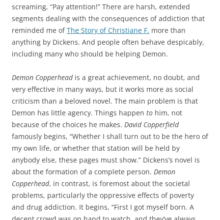
screaming, “Pay attention!” There are harsh, extended
segments dealing with the consequences of addiction that
reminded me of
The Story of Christiane F.
more than
anything by Dickens. And people often behave despicably,
including many who should be helping Demon.
Demon Copperhead
is a great achievement, no doubt, and
very effective in many ways, but it works more as social
criticism than a beloved novel. The main problem is that
Demon has little agency. Things happen
to
him, not
because of the choices he makes.
David Copperfield
famously begins, “Whether I shall turn out to be the hero of
my own life, or whether that station will be held by
anybody else, these pages must show.” Dickens’s novel is
about the formation of a complete person.
Demon
Copperhead
, in contrast, is foremost about the societal
problems, particularly the oppressive effects of poverty
and drug addiction. It begins, “First I got myself born. A
decent crowd was on hand to watch, and they’ve always