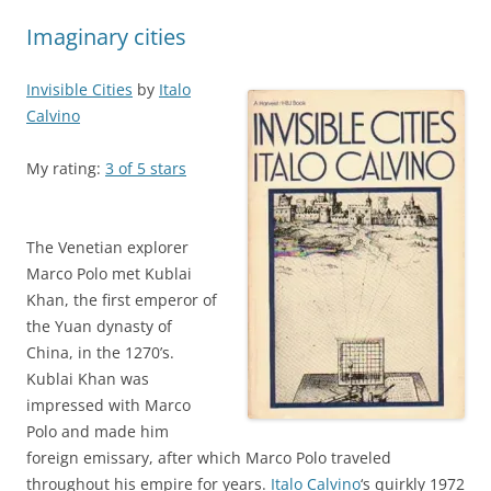
navigation
Imaginary cities
Invisible Cities
by
Italo
Calvino
My rating:
3 of 5 stars
The Venetian explorer
Marco Polo met Kublai
Khan, the first emperor of
the Yuan dynasty of
China, in the 1270’s.
Kublai Khan was
impressed with Marco
Polo and made him
foreign emissary, after which Marco Polo traveled
throughout his empire for years.
Italo Calvino
‘s quirkly 1972