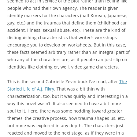
seemed to act in service of the plot rather than feeling like
people who had their own agency. The reader is given
identity markers for the characters (half Korean, Japanese,
gay, etc.) and the traumas that define them (childhood car
accident, illness, sexual abuse, etc). These are the kind of
distinguishing characteristics that writer’s workshops
encourage you to develop on worksheets. But in this case,
these facts seemed arbitrary rather than an integral part of
who any of the characters are, as if people can just slip on
identities like clothing or, well, video game characters.
This is the second Gabrielle Zevin book I’ve read, after
The
Storied Life of A.J. Fikry
. That was a bit thin with
characterization, too, but it was quirky and interesting in a
way this novel wasn’t. It also seemed to have a bit more
soul to it. Here, there was some nodding toward greater
themes–the creative process, how trauma shapes us, etc.–
but none was explored in any depth. The characters just
reacted and moved to the next stage, as if they were in a