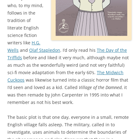
who, to my mind,
follows in the
tradition of
literate English
science fiction
writers like
H.G.
Wells
and
Olaf Stapledon
. I’d only read his
The Day of the
Triffids
before and liked it very much, although maybe not
as much as the wonderfully weird (and not very faithful)
sci-fi movie adaptation from the early 60’s.
The Midwich
Cuckoos
was likewise turned into a classic horror film that
I’d seen and loved as a kid. Called
Village of the Damned
, it
was then remade by John Carpenter in 1995 into what I
remember as not his best work.
The basic plot is that one day, everyone in a small, remote
English village falls asleep. The military, called in to
investigate, uses animals to determine the boundaries of