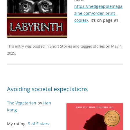
https://hedgeapplemaga
zine.com/order-print-
copies/
. It’s on page 91.
This entry was posted in
Short Stories
and tagged
stories
on
May 4,
2025
.
Avoiding societal expectations
The Vegetarian
by
Han
Kang
My rating:
5 of 5 stars