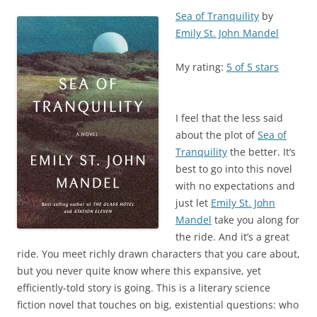
Sea of Tranquility
by
Emily St. John Mandel
My rating:
5 of 5 stars
I feel that the less said
about the plot of
Sea of
Tranquility
the better. It’s
best to go into this novel
with no expectations and
just let
Emily St. John
Mandel
take you along for
the ride. And it’s a great
ride. You meet richly drawn characters that you care about,
but you never quite know where this expansive, yet
efficiently-told story is going. This is a literary science
fiction novel that touches on big, existential questions: who