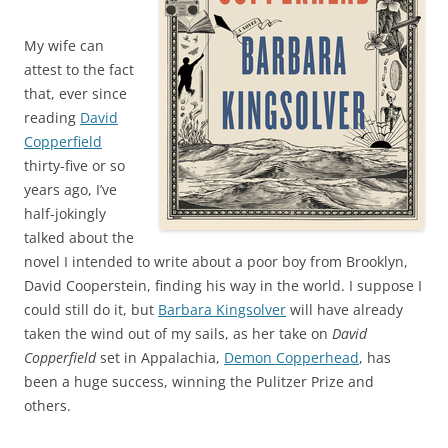
My wife can
attest to the fact
that, ever since
reading
David
Copperfield
thirty-five or so
years ago, I’ve
half-jokingly
talked about the
novel I intended to write about a poor boy from Brooklyn,
David Cooperstein, finding his way in the world. I suppose I
could still do it, but
Barbara Kingsolver
will have already
taken the wind out of my sails, as her take on
David
Copperfield
set in Appalachia,
Demon Copperhead
, has
been a huge success, winning the Pulitzer Prize and
others.