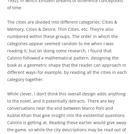
1992), in which Einstein dreams of difference conceptions
of time.
The cities are divided into different categories: Cities &
Memory, Cities & Desire, Thin Cities, etc. They’re also
numbered within these groups. The order in which the
categories appear seemed random to me when I was
reading it, but on doing some research, I found that
Calvino followed a mathematical pattern, designing the
book as a geometric shape that the reader can approach in
different ways–for example, by reading all the cities in each
category together.
While clever, I don’t think this overall design adds anything
to the novel, and it potentially detracts. There are key
conversations near the end between Marco Polo and
Kublai Khan that give insight into the existential questions
Calvino is getting at. Reading these earlier would give away
the game, so while the city descriptions may be read out of