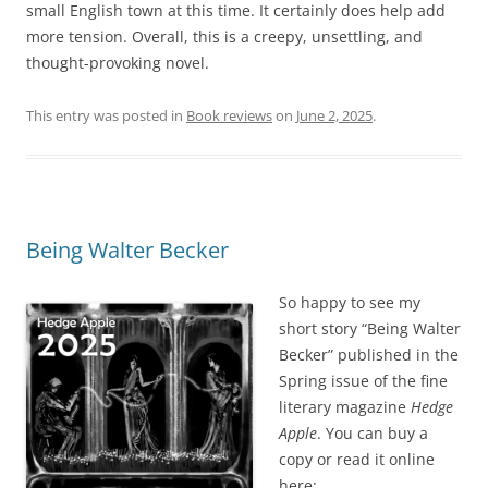
small English town at this time. It certainly does help add
more tension. Overall, this is a creepy, unsettling, and
thought-provoking novel.
This entry was posted in
Book reviews
on
June 2, 2025
.
Being Walter Becker
So happy to see my
short story “Being Walter
Becker” published in the
Spring issue of the fine
literary magazine
Hedge
Apple
. You can buy a
copy or read it online
here: