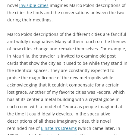
novel
Invisible Cities
imagines Marco Polo’s descriptions of
the cities he finds and the conversations between the two
during their meetings.
Marco Polo’s descriptions of the different cities are fanciful
and wildly imaginative. Many of them touch on the themes
of how cities change and remake themselves. For example,
in Maurilia, the traveler is invited to examine old post
cards that show the city as it used to be while they stand in
the identical spaces. They are constantly expected to
praise the magnificence of the new metropolis while
acknowledging that it couldn’t compensate for a certain
lost grace. Another of my favorite cities was Fedora, which
has at its center a metal building with a crystal globe in
each room with a model of Fedora as people imagined at
the time it could ideally develop. In the speculative
descriptions of all these imaginary cities, this novel
reminded me of
Einstein’s Dreams
(which came later, in