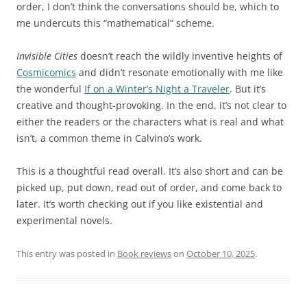
order, I don’t think the conversations should be, which to
me undercuts this “mathematical” scheme.
Invisible Cities
doesn’t reach the wildly inventive heights of
Cosmicomics
and didn’t resonate emotionally with me like
the wonderful
If on a Winter’s Night a Traveler
. But it’s
creative and thought-provoking. In the end, it’s not clear to
either the readers or the characters what is real and what
isn’t, a common theme in Calvino’s work.
This is a thoughtful read overall. It’s also short and can be
picked up, put down, read out of order, and come back to
later. It’s worth checking out if you like existential and
experimental novels.
This entry was posted in
Book reviews
on
October 10, 2025
.