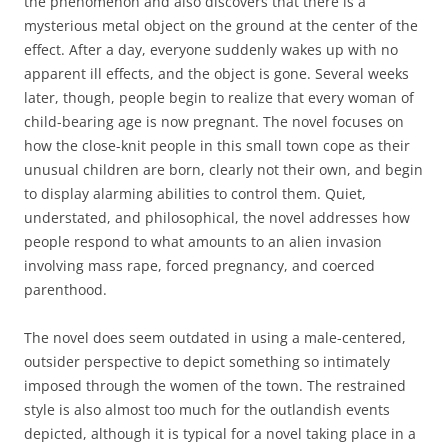
the phenomenon and also discovers that there is a
mysterious metal object on the ground at the center of the
effect. After a day, everyone suddenly wakes up with no
apparent ill effects, and the object is gone. Several weeks
later, though, people begin to realize that every woman of
child-bearing age is now pregnant. The novel focuses on
how the close-knit people in this small town cope as their
unusual children are born, clearly not their own, and begin
to display alarming abilities to control them. Quiet,
understated, and philosophical, the novel addresses how
people respond to what amounts to an alien invasion
involving mass rape, forced pregnancy, and coerced
parenthood.
The novel does seem outdated in using a male-centered,
outsider perspective to depict something so intimately
imposed through the women of the town. The restrained
style is also almost too much for the outlandish events
depicted, although it is typical for a novel taking place in a