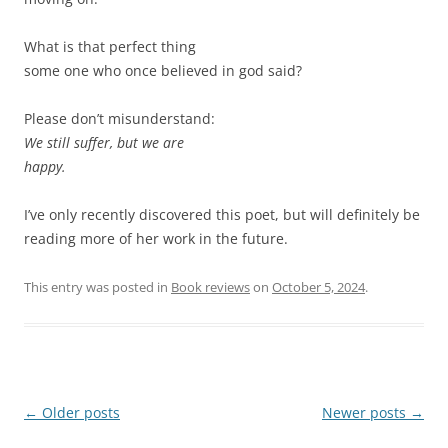
What is that perfect thing
some one who once believed in god said?
Please don’t misunderstand:
We still suffer, but we are
happy.
I’ve only recently discovered this poet, but will definitely be
reading more of her work in the future.
This entry was posted in
Book reviews
on
October 5, 2024
.
Post
←
Older posts
Newer posts
→
navigation