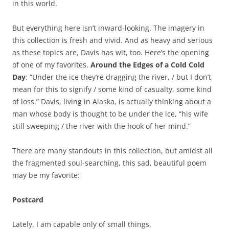
in this world.
But everything here isn’t inward-looking. The imagery in
this collection is fresh and vivid. And as heavy and serious
as these topics are, Davis has wit, too. Here’s the opening
of one of my favorites,
Around the Edges of a Cold Cold
Day
: “Under the ice they’re dragging the river, / but I don’t
mean for this to signify / some kind of casualty, some kind
of loss.” Davis, living in Alaska, is actually thinking about a
man whose body is thought to be under the ice, “his wife
still sweeping / the river with the hook of her mind.”
There are many standouts in this collection, but amidst all
the fragmented soul-searching, this sad, beautiful poem
may be my favorite:
Postcard
Lately, I am capable only of small things.