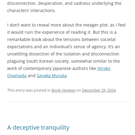
disconnection, desperation, and sadness underlying the
characters’ interactions.
I don’t want to reveal more about the meager plot, as I feel
it would ruin the experience of reading it. But this is a
remarkable book about the tensions between societal
expectations and an individual’s sense of agency. It’s an
unsettling dissection of the isolation and disconnection
plaguing South Korean society, somewhat similar to the
work of contemporary Japanese authors like
Hiroko
Oyamada
and
Sayaka Murata
.
This entry was posted in
Book reviews
on
December 29, 2024
.
A deceptive tranquility