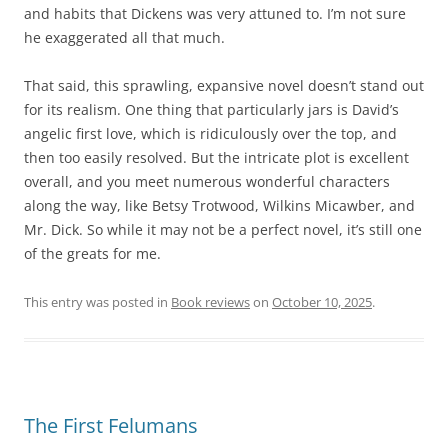
and habits that Dickens was very attuned to. I’m not sure
he exaggerated all that much.
That said, this sprawling, expansive novel doesn’t stand out
for its realism. One thing that particularly jars is David’s
angelic first love, which is ridiculously over the top, and
then too easily resolved. But the intricate plot is excellent
overall, and you meet numerous wonderful characters
along the way, like Betsy Trotwood, Wilkins Micawber, and
Mr. Dick. So while it may not be a perfect novel, it’s still one
of the greats for me.
This entry was posted in
Book reviews
on
October 10, 2025
.
The First Felumans