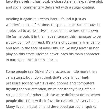
favorite novels. It has lovable characters, an expansive plot,
and social commentary delivered with a sugar coating.
Reading it again 35+ years later, I found it just as
wonderful as the first time. Despite all the trauma David is
subjected to as he strives to become the hero of his own
life (as he puts it in the first sentence), this manages to be
a cozy, comforting read. It’s a tale of optimism, friendship,
and love in the face of adversity. Unlike Kingsolver in her
play on this story, Dickens never loses his main character
in outrage at his circumstances.
Some people see Dickens’ characters as little more than
caricatures, but I don’t think that’s true. In our high-
pressure society, with TVs and phones and computers
fighting for our attention, we’re constantly filing off our
rough edges for others. These were different times, when
people didn’t follow their favorite celebrities’ every habit.
Many lived in isolation and developed particular quirks