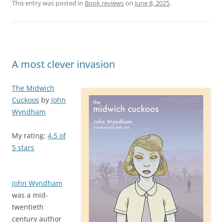
This entry was posted in
Book reviews
on
June 8, 2025
.
A most clever invasion
The Midwich
Cuckoos
by
John
Wyndham
My rating:
4.5 of
5 stars
John Wyndham
was a mid-
twentieth
century author